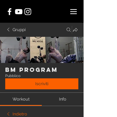
Gruppi
BM Program
Pubblico
Iscriviti
Workout
Info
Indietro