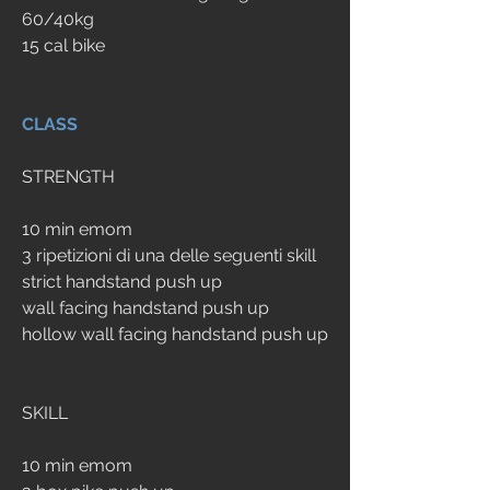
60/40kg
15 cal bike
CLASS
STRENGTH
10 min emom
3 ripetizioni di una delle seguenti skill
strict handstand push up
wall facing handstand push up
hollow wall facing handstand push up
SKILL
10 min emom