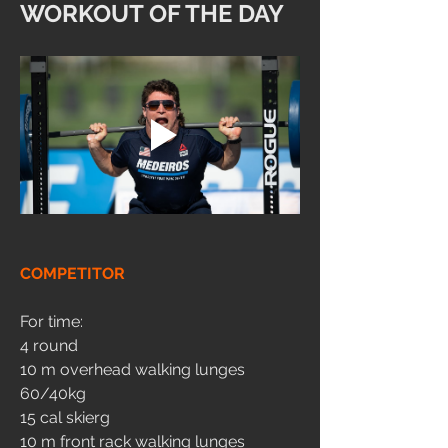
WORKOUT OF THE DAY
COMPETITOR
For time:
4 round
10 m overhead walking lunges 
60/40kg
15 cal skierg
10 m front rack walking lunges 