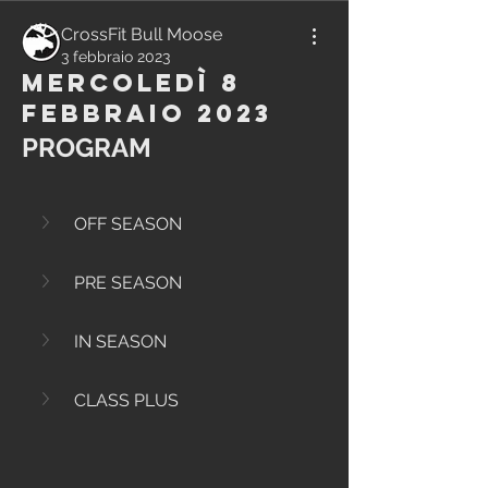
CrossFit Bull Moose
3 febbraio 2023
Mercoledì 8
Febbraio 2023
PROGRAM
OFF SEASON
PRE SEASON
IN SEASON
CLASS PLUS