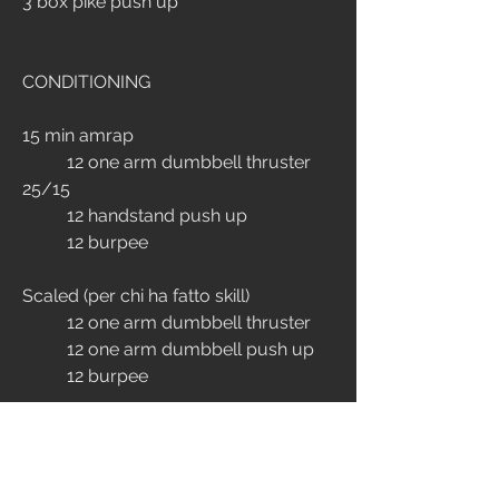
3 box pike push up
CONDITIONING
15 min amrap
	12 one arm dumbbell thruster 
25/15
	12 handstand push up
	12 burpee
Scaled (per chi ha fatto skill)
	12 one arm dumbbell thruster 
	12 one arm dumbbell push up
	12 burpee
ENDURANCE