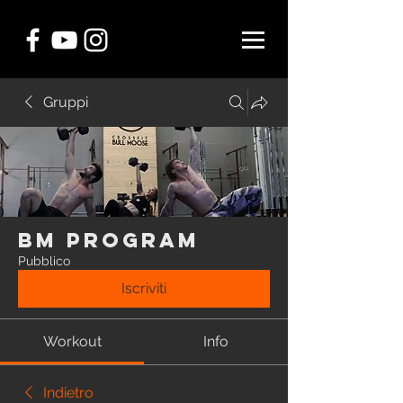
Gruppi
BM Program
Pubblico
Iscriviti
Workout
Info
Indietro