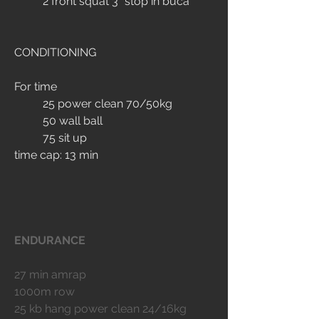
	2 front squat 3" stop in buca
CONDITIONING
For time
	25 power clean 70/50kg
	50 wall ball
	75 sit up
time cap: 13 min
ENDURANCE
27 min amrap
1000m row
25 kb hang power clean 24/16kg