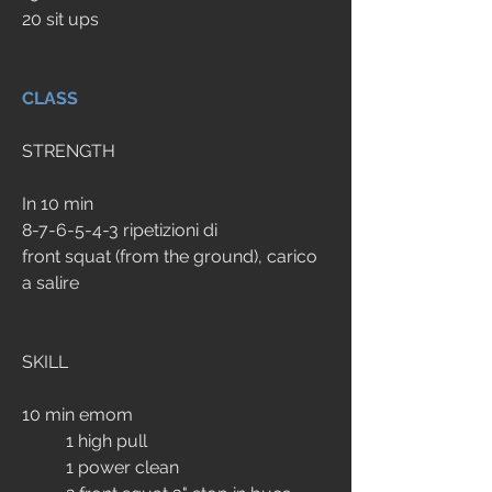
20 sit ups
CLASS
STRENGTH
In 10 min
8-7-6-5-4-3 ripetizioni di 
front squat (from the ground), carico 
a salire
SKILL
10 min emom
	1 high pull
	1 power clean