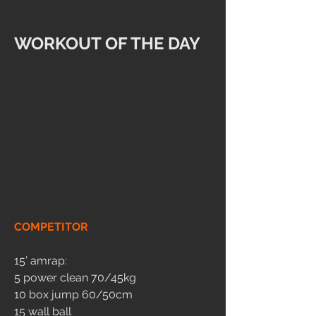
WORKOUT OF THE DAY
COMPETITOR
15’ amrap:
5 power clean 70/45kg
10 box jump 60/50cm
15 wall ball