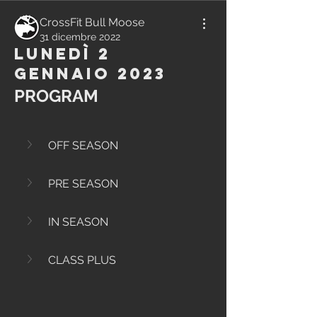
CrossFit Bull Moose
31 dicembre 2022
Lunedì 2
Gennaio 2023
PROGRAM
OFF SEASON
PRE SEASON
IN SEASON
CLASS PLUS