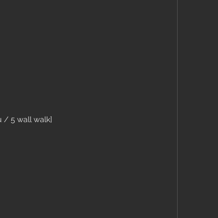
 / 5 wall walk]