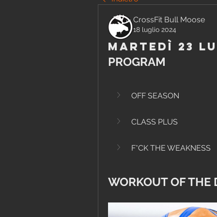
CrossFit Bull Moose
18 luglio 2024
Martedì 23 Lu
PROGRAM
OFF SEASON
CLASS PLUS
F*CK THE WEAKNESS
WORKOUT OF THE 