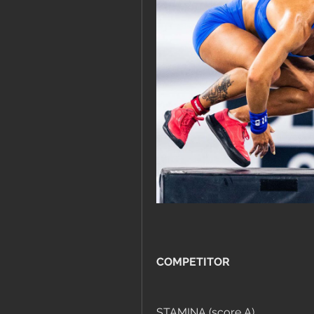
COMPETITOR
STAMINA (score A)