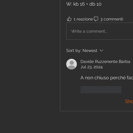
W: kb 16 + db 10
1 reazione
3 commenti
Write a comment...
Sort by:
Newest
Davide Ruzzenente Barba
Jul 23, 2024
A non chiuso perché facc
Like
Reply
Sh