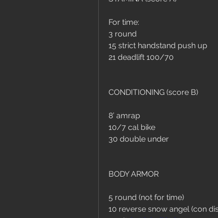
For time:
3 round
15 strict handstand push up
21 deadlift 100/70
CONDITIONING (score B)
8’ amrap
10/7 cal bike
30 double under
BODY ARMOR
5 round (not for time)
10 reverse snow angel (con dis