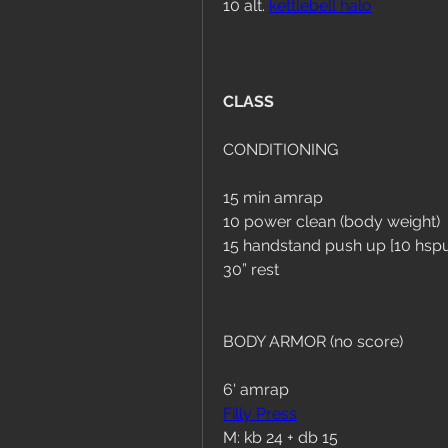
10 alt. 
kettlebell halo
CLASS
CONDITIONING
15 min amrap
10 power clean (body weight)
15 handstand push up [10 hspu
30” rest
BODY ARMOR (no score)
6' amrap
Filly Press
M: kb 24 + db 15