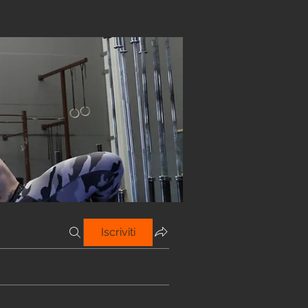
Iscriviti