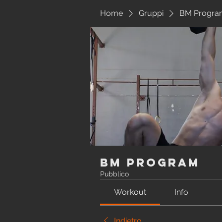
Home
Gruppi
BM Progra
BM Program
Pubblico
Workout
Info
Indietro