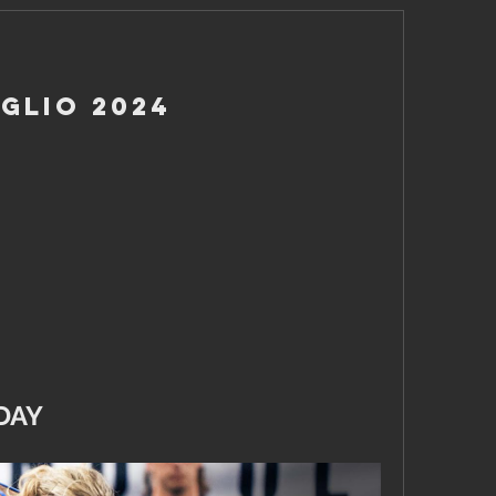
glio 2024
DAY