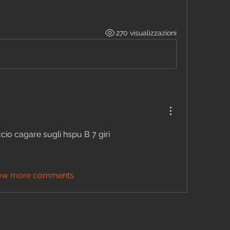
270 visualizzazioni
io cagare sugli hspu B 7 giri 
ow more comments