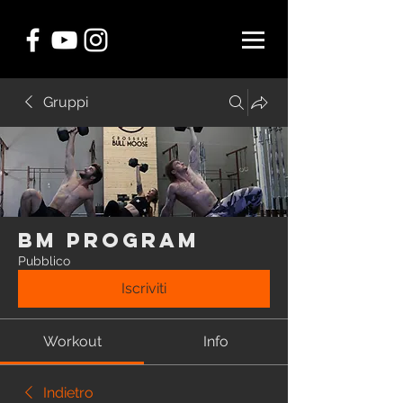
Gruppi
BM Program
Pubblico
Iscriviti
Workout
Info
Indietro