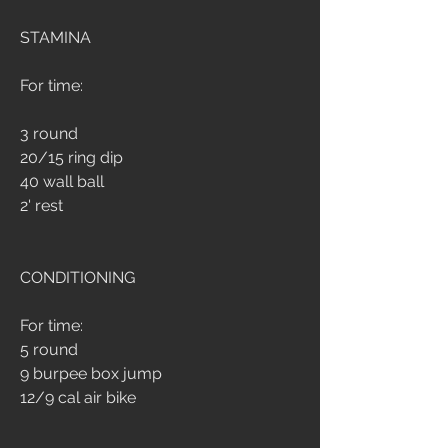
STAMINA
For time:
3 round
20/15 ring dip
40 wall ball
2' rest
CONDITIONING
For time:
5 round
9 burpee box jump
12/9 cal air bike