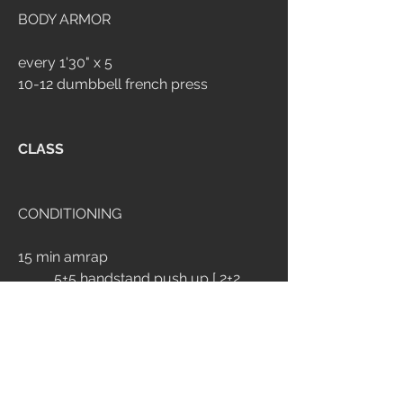
BODY ARMOR
every 1'30" x 5
10-12 dumbbell french press
CLASS
CONDITIONING
15 min amrap
	5+5 handstand push up [ 2+2 
wall walk ]
	12 goblet reverse lunge 32/24*
	200m run