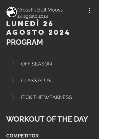
CrossFit Bull Moose
24 agosto 2024
Lunedì 26
Agosto 2024
PROGRAM
OFF SEASON
CLASS PLUS
F*CK THE WEAKNESS
WORKOUT OF THE DAY
COMPETITOR