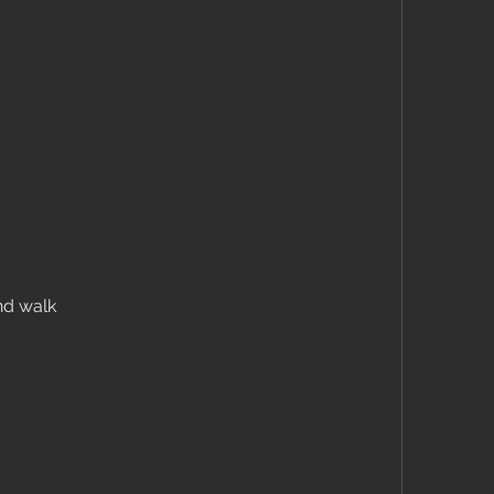
nd walk