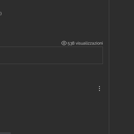
)
538 visualizzazioni