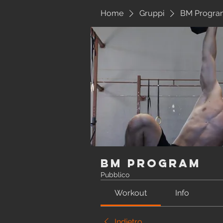
Home
Gruppi
BM Progra
BM Program
Pubblico
Workout
Info
Indietro