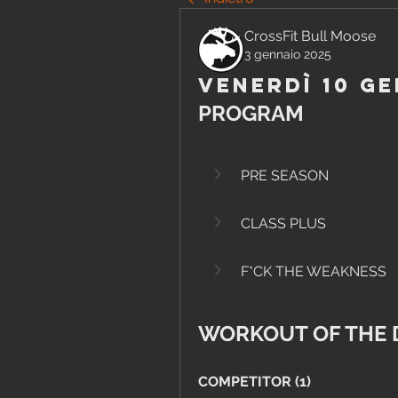
CrossFit Bull Moose
3 gennaio 2025
Venerdì 10 Ge
PROGRAM
PRE SEASON
CLASS PLUS
F*CK THE WEAKNESS
WORKOUT OF THE 
COMPETITOR (1)