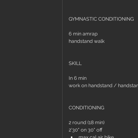
GYMNASTIC CONDITIONING
6 min amrap
handstand walk
SKILL
In 6 min 
work on handstand / handsta
CONDITIONING
2 round (18 min)
2'30" on 30" off
max cal air bike