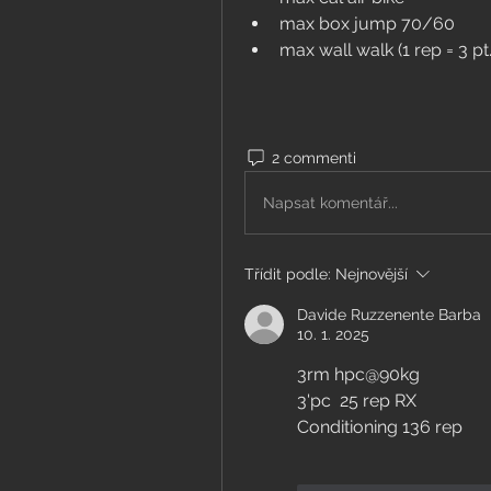
max box jump 70/60
max wall walk (1 rep = 3 pt.
2 commenti
Napsat komentář...
Třídit podle:
Nejnovější
Davide Ruzzenente Barba
10. 1. 2025
3rm hpc@90kg
3'pc  25 rep RX 
Conditioning 136 rep 