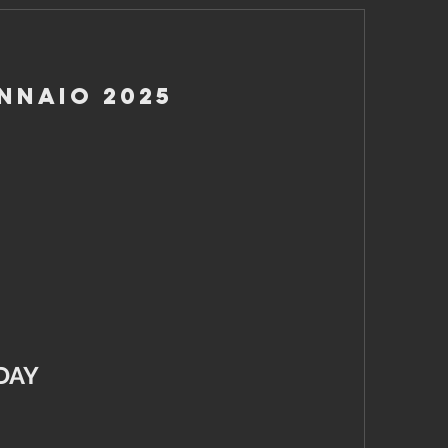
nnaio 2025
DAY