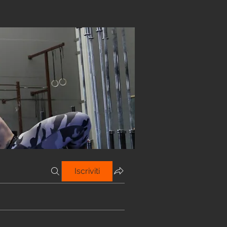
Iscriviti