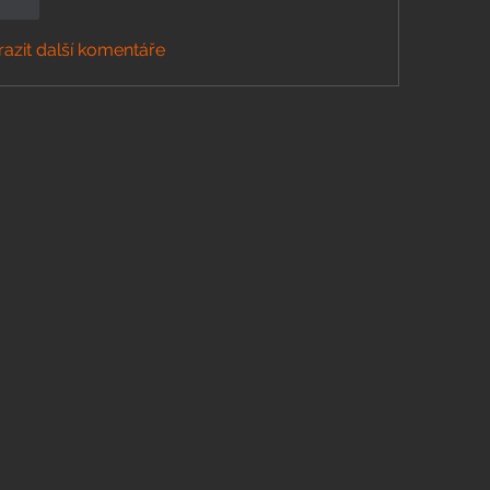
govat
azit další komentáře