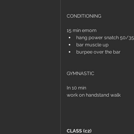
CONDITIONING
15 min emom
hang power snatch 50/35
bar muscle up
burpee over the bar
GYMNASTIC
In 10 min
work on handstand walk
CLASS (c2)