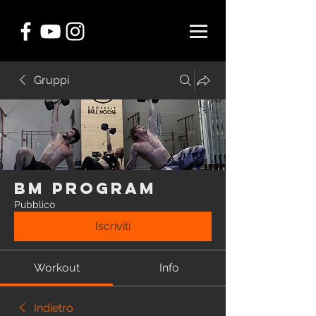
Gruppi
BM Program
Pubblico
Iscriviti
Workout
Info
Indietro