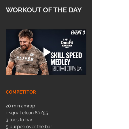
WORKOUT OF THE DAY
COMPETITOR
20 min amrap
1 squat clean 80/55
3 toes to bar
5 burpee over the bar