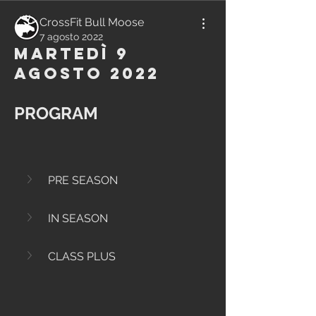
CrossFit Bull Moose
7 agosto 2022
Martedì 9
Agosto 2022
PROGRAM
PRE SEASON
IN SEASON
CLASS PLUS