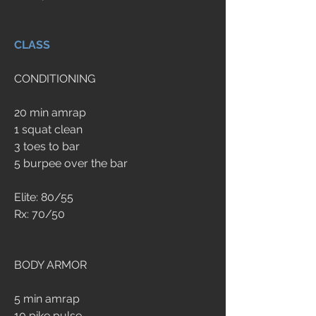
CLASS
CONDITIONING
20 min amrap
1 squat clean
3 toes to bar
5 burpee over the bar
Elite: 80/55
Rx: 70/50
BODY ARMOR
5 min amrap
10 pike pulse