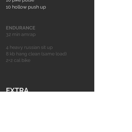
10 hollow push up
ENDURANCE
32 min amrap
4 heavy russian sit up 
8 kb hang clean (same load)
2+2 cal bike
EXTRA