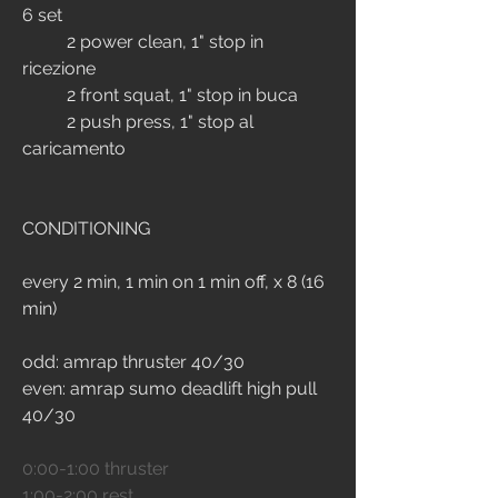
6 set
	2 power clean, 1" stop in 
ricezione
 	2 front squat, 1" stop in buca 
	2 push press, 1" stop al 
caricamento 
CONDITIONING
every 2 min, 1 min on 1 min off, x 8 (16 
min)
odd: amrap thruster 40/30
even: amrap sumo deadlift high pull 
40/30
0:00-1:00 thruster
1:00-2:00 rest