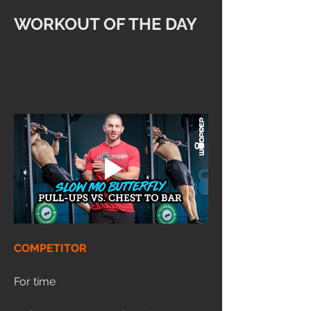
WORKOUT OF THE DAY
COMPETITOR
For time