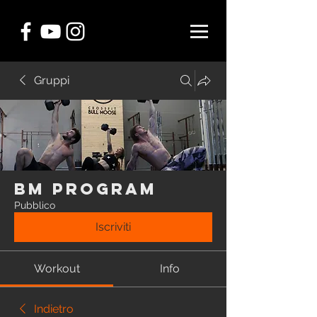
Gruppi
BM Program
Pubblico
Iscriviti
Workout
Info
Indietro