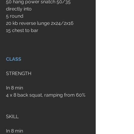
50 hang power snatch 50/35
directly into
5 round
20 kb reverse lunge 2x24/2x16 
15 chest to bar
CLASS
STRENGTH
In 8 min
4 x 8 back squat, ramping from 60%
SKILL
In 8 min