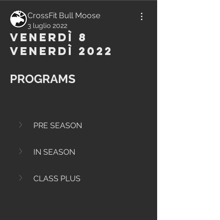
CrossFit Bull Moose
3 luglio 2022
Venerdì 8
Venerdì 2022
PROGRAMS
PRE SEASON
IN SEASON
CLASS PLUS