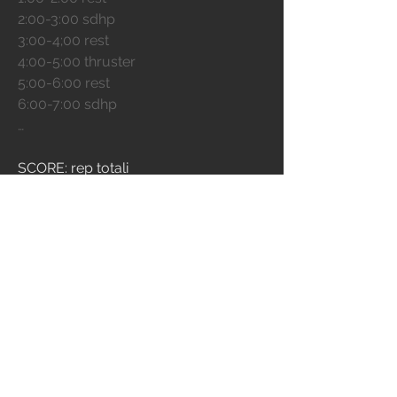
2:00-3:00 sdhp
3:00-4;00 rest
4:00-5:00 thruster
5:00-6:00 rest
6:00-7:00 sdhp
…
SCORE: rep totali 
EXTRA