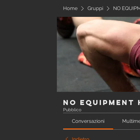
Home
Gruppi
NO EQUIP
NO EQUIPMENT
Pubblico
Conversazioni
Multime
Indietro