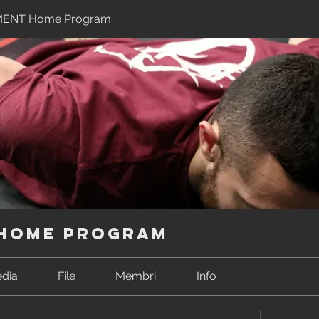
MENT Home Program
 Home Program
dia
File
Membri
Info