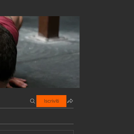
Iscriviti