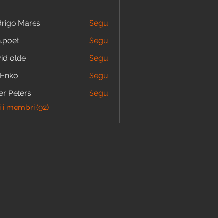
rigo Mares
Segui
.poet
Segui
id olde
Segui
 Enko
Segui
er Peters
Segui
i i membri (92)