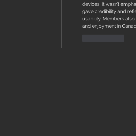
devices. It wasn’t emphas
gave credibility and ref
usability. Members also 
and enjoyment in Canad
Like
Reply