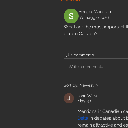
Sergio Marquina
30 maggio 2026
What are the most important th
club in Canada?
1 commento
Write a comment...
Sort by:
Newest
John Wick
May 30
Mentions in Canadian ca
Delta
 in debates about 
remain attractive and ea