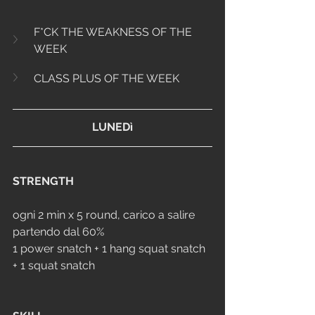
F*CK THE WEAKNESS OF THE 
WEEK
CLASS PLUS OF THE WEEK
LUNEDì
STRENGTH
ogni 2 min x 5 round, carico a salire 
partendo dal 60%
1 power snatch + 1 hang squat snatch 
+ 1 squat snatch