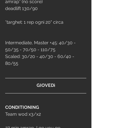
amrap* (no score)
deadlift 130/90
*targhet: 1 rep ogni 20" circa
Intermediate, Master +45: 40/30 - 
50/35 - 70/50 - 110/75
Scaled: 30/20 - 40/30 - 60/40 - 
80/55
GIOVEDì
CONDITIONING
Team wod x3/x2
27 min amrap, I go you go