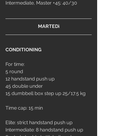
Intermediate, Master +45: 40/30
MARTEDì
CONDITIONING
For time:
5 round 
12 handstand push up
45 double under
15 dumbbell box step up 25/17.5 kg
Time cap: 15 min
Elite: strict handstand push up
Intermediate: 8 handstand push up