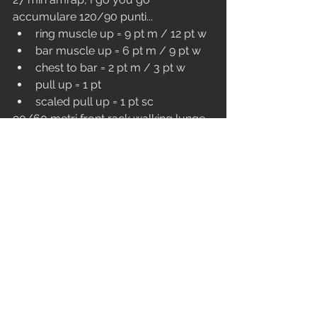
accumulare 120/90 punti...
ring muscle up = 9 pt m / 12 pt w
bar muscle up = 6 pt m / 9 pt w
chest to bar = 2 pt m / 3 pt w
pull up = 1 pt
scaled pull up = 1 pt sc
90/60 metri front rack walking lunge 
2x16/2x12
90/60 cal row
Nei team da tre un componente del 
team può iniziare il blocco successivo 
una volta raggiunti i 2/3 delle 
rep/punti/cal del blocco precedente.
VENERDì (orario festivo)