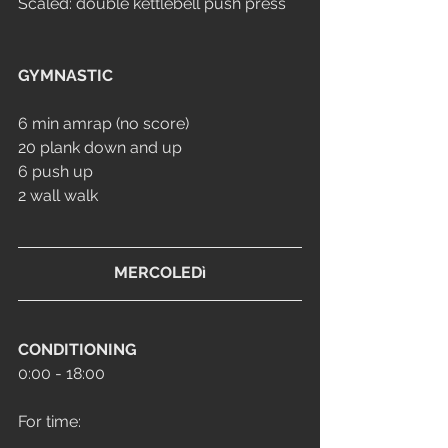
Scaled: double kettlebell push press
GYMNASTIC
6 min amrap (no score)
20 plank down and up
6 push up 
2 wall walk
MERCOLEDì
CONDITIONING
0:00 - 18:00
For time: