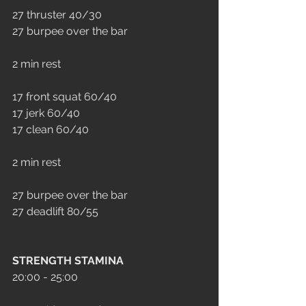
27 thruster 40/30
27 burpee over the bar
2 min rest
17 front squat 60/40
17 jerk 60/40
17 clean 60/40
2 min rest
27 burpee over the bar
27 deadlift 80/55
STRENGTH STAMINA
20:00 - 25:00