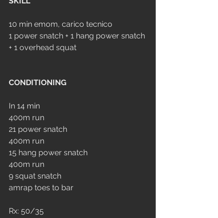
SKILL
10 min emom, carico tecnico
1 power snatch + 1 hang power snatch 
+ 1 overhead squat
CONDITIONING
In 14 min
400m run
21 power snatch
400m run
15 hang power snatch
400m run
9 squat snatch
amrap toes to bar
Rx: 50/35