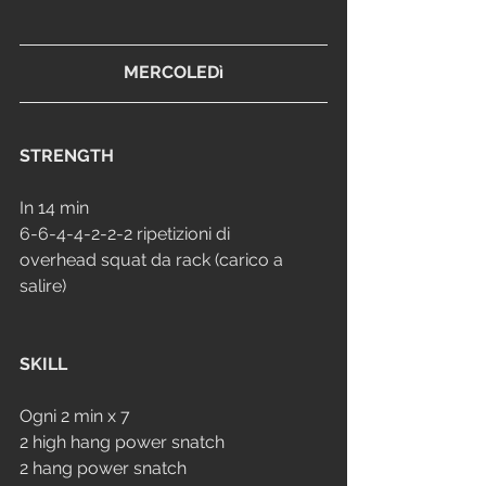
MERCOLEDì
STRENGTH
In 14 min 
6-6-4-4-2-2-2 ripetizioni di 
overhead squat da rack (carico a 
salire)
SKILL
Ogni 2 min x 7
2 high hang power snatch
2 hang power snatch