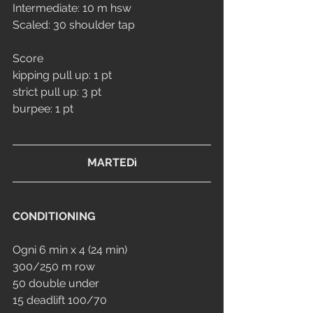
Intermediate: 10 m hsw
Scaled: 30 shoulder tap
Score
kipping pull up: 1 pt
strict pull up: 3 pt
burpee: 1 pt
MARTEDì
CONDITIONING
Ogni 6 min x 4 (24 min)
300/250 m row
50 double under
15 deadlift 100/70