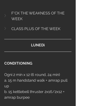
F*CK THE WEAKNESS OF THE 
WEEK
CLASS PLUS OF THE WEEK
LUNEDì
CONDITIONING
Ogni 2 min x 12 (6 round, 24 min)
a. 15 m handstand walk + amrap pull 
up
b. 15 kettlebell thruster 2x16/2x12 + 
amrap burpee