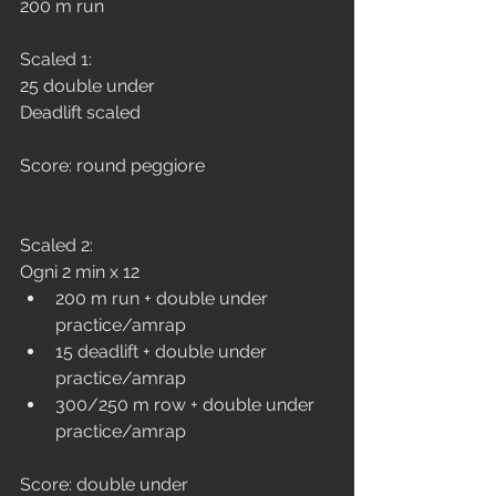
200 m run
Scaled 1:
25 double under
Deadlift scaled
Score: round peggiore
Scaled 2:
Ogni 2 min x 12
200 m run + double under 
practice/amrap
15 deadlift + double under 
practice/amrap
300/250 m row + double under 
practice/amrap
Score: double under