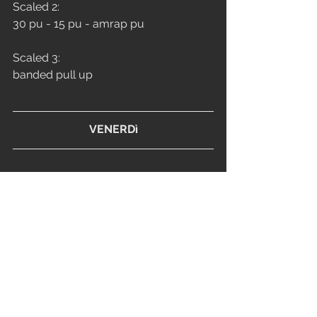
Scaled 2: 
30 pu - 15 pu - amrap pu
Scaled 3: 
banded pull up
VENERDì
CONDITIONING
0:00-12:00
For time:
5 round 
18/12 synchro* clean and jerk
15/10 synchro* walk out push up