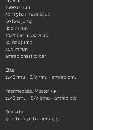
In 28 min
1600 m run
20/15 bar muscle up
60 box jump
800 m run
10/7 bar muscle up
30 box jump
400 m run
amrap chest to bar
Elite: 
12/8 rmu - 8/4 rmu - amrap bmu
Intermediate, Master +45: 
12/8 bmu - 8/4 bmu - amrap ctb
Scaled 1: 
30 ctb - 15 ctb - amrap pu