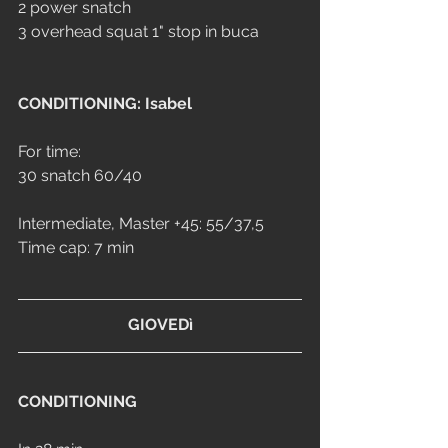
2 power snatch
3 overhead squat 1" stop in buca
CONDITIONING: Isabel
For time:
30 snatch 60/40
Intermediate, Master +45: 55/37,5
Time cap: 7 min
GIOVEDì
CONDITIONING