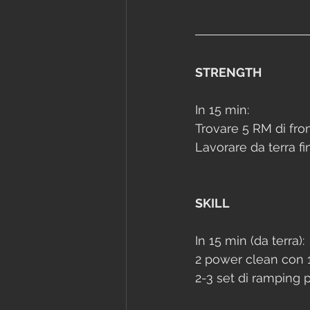
STRENGTH
In 15 min:
Trovare 5 RM di fron
Lavorare da terra fi
SKILL
In 15 min (da terra):
2 power clean con 1
2-3 set di ramping p