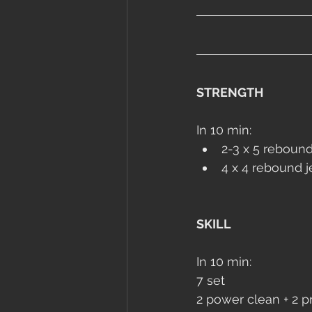
STRENGTH
In 10 min:
2-3 x 5 rebound
4 x 4 rebound 
SKILL
In 10 min:
7 set
2 power clean + 2 pr