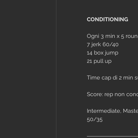
CONDITIONING
Ogni 3 min x 5 roun
7 jerk 60/40
14 box jump
21 pull up
Time cap di 2 min s
Score: rep non concl
Intermediate, Master
50/35