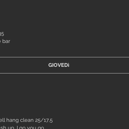
35
e bar
GIOVEDì
ll
 hang clean 25/17,5
ush up
, I go you go