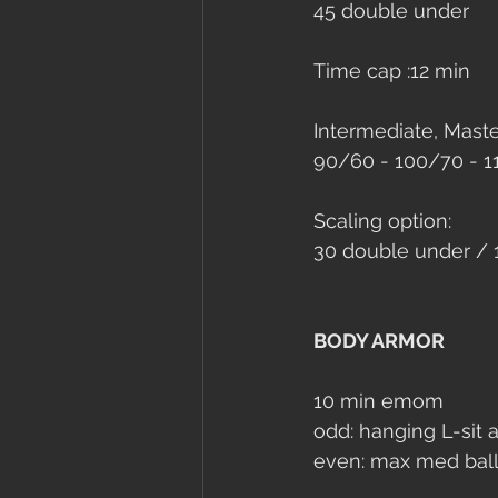
45 double under
Time cap :
12 min 
Intermediate, Master
90/60 - 100/70 - 
Scaling option: 
30 double under / 
BODY ARMOR
10 min emom
odd: hanging L-sit a
even: max med bal