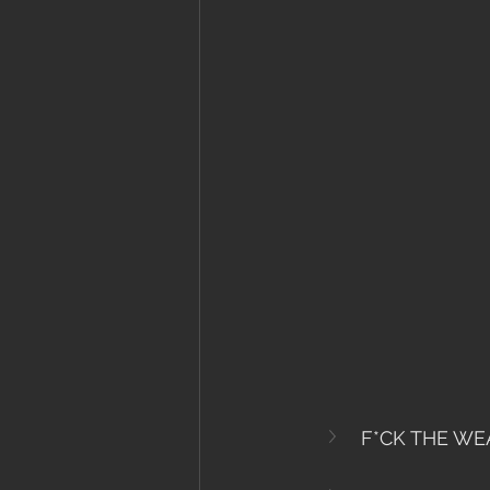
F*CK THE WE