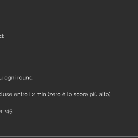
d:
u ogni round 
use entro i 2 min (zero è lo score più alto)
 +45: 