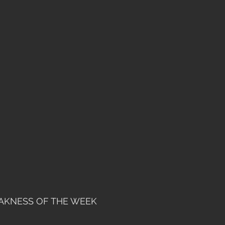
AKNESS OF THE WEEK