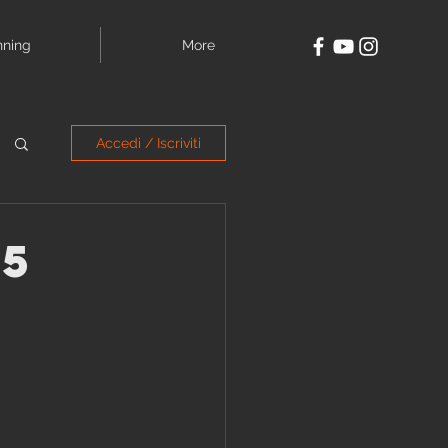
nning
More
Accedi / Iscriviti
.5