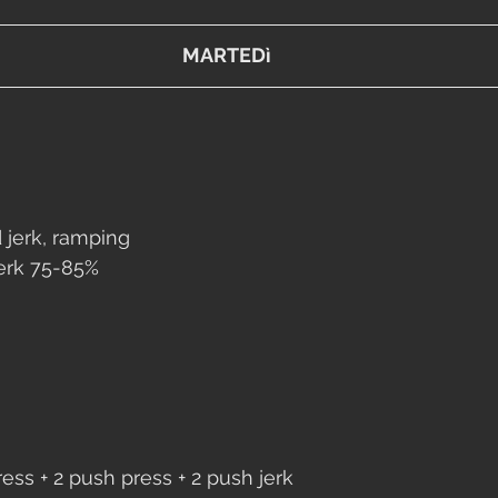
MARTEDì
 jerk, ramping
jerk 75-85%
ess + 2 push press + 2 push jerk