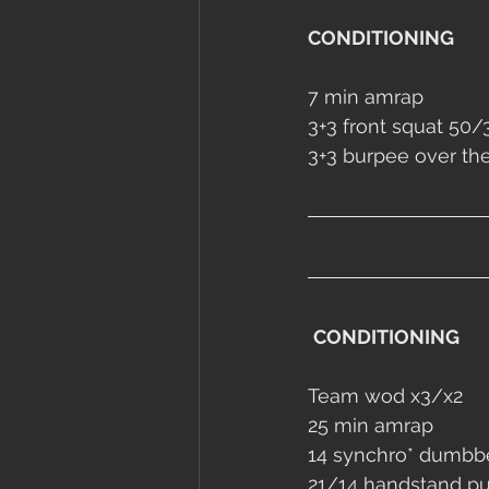
CONDITIONING
7 min amrap
3+3 front squat 50/
3+3 burpee over th
CONDITIONING
Team wod x3/x2
25 min amrap 
14 synchro* 
dumbbe
21/14 handstand p