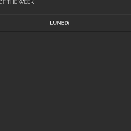
OF THE WEEK
LUNEDì