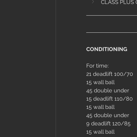
CLASS PLUS 
CONDITIONING
For time:
21 deadlift 100/70
15 wall ball
45 double under
15 deadlift 110/80
15 wall ball
45 double under
9 deadlift 120/85
15 wall ball