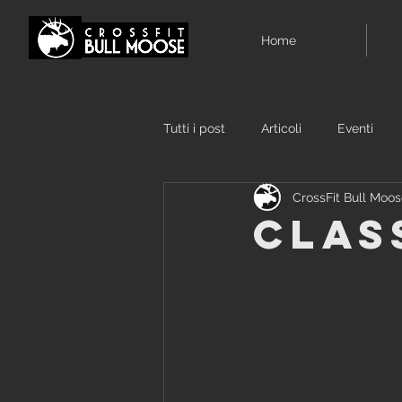
Home
Tutti i post
Articoli
Eventi
CrossFit Bull Moo
Clas