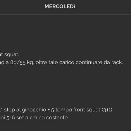
MERCOLEDì
t squat. 
no a 80/55 kg, oltre tale carico continuare da rack.
" stop al ginocchio + 5 tempo front squat (311)
oi 5-6 set a carico costante