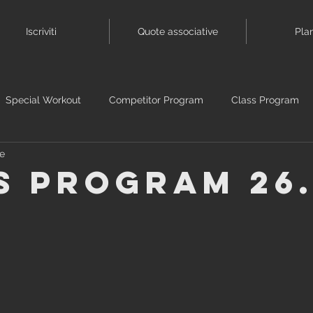
Iscriviti
Quote associative
Pla
Special Workout
Competitor Program
Class Program
se
s Program 26