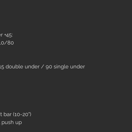
 +45: 
110/80
15 double under / 90 single under
t bar (10-20")
l push up