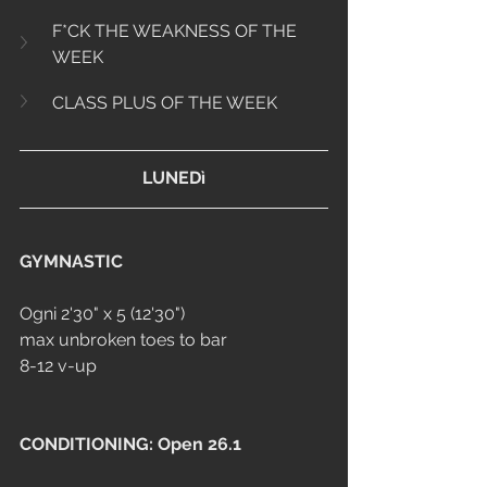
F*CK THE WEAKNESS OF THE 
WEEK
CLASS PLUS OF THE WEEK
LUNEDì
GYMNASTIC
Ogni 2'30" x 5 (12'30")
max unbroken toes to bar
8-12 v-up
CONDITIONING: Open 26.1