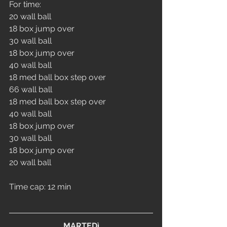
For time:
20 wall ball
18 box jump over
30 wall ball
18 box jump over
40 wall ball
18 med ball box step over
66 wall ball
18 med ball box step over
40 wall ball
18 box jump over
30 wall ball
18 box jump over
20 wall ball
Time cap: 12 min
MARTEDì