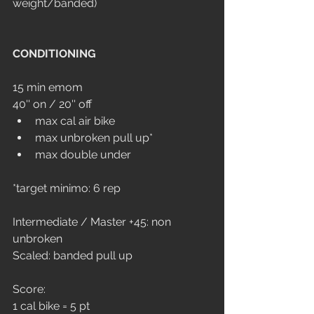
weight/banded)
CONDITIONING
15 min emom 
40'' on / 20'' off
max cal air bike
max unbroken pull up*
max double under
*target minimo: 6 rep
Intermediate / Master +45: non 
unbroken
Scaled: banded pull up
Score: 
1 cal bike = 5 pt