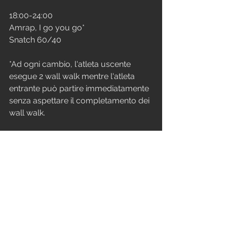
18:00-24:00
Amrap, I go you go*
Snatch 60/40
*Ad ogni cambio, l'atleta uscente 
esegue 2 wall walk mentre l'atleta 
entrante può partire immediatamente 
senza aspettare il completamento dei 
wall walk.
VENERDì
STRENGTH
Ogni 3 min x 7 (21 min)