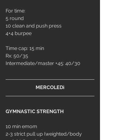
For time:
5 round 
10 clean and push press
4+4 burpee
Time cap: 15 min
Rx: 50/35
Intermediate/master +45: 40/30
MERCOLEDì
GYMNASTIC STRENGTH
10 min emom
2-3 strict pull up (weighted/body 