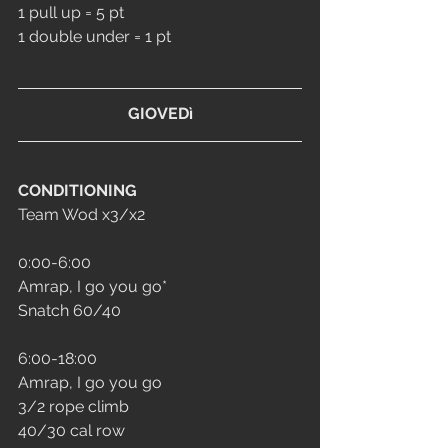
1 pull up = 5 pt
1 double under = 1 pt
GIOVEDì
CONDITIONING
Team Wod x3/x2
0:00-6:00
Amrap, I go you go*
Snatch 60/40
6:00-18:00
Amrap, I go you go
3/2 rope climb 
40/30 cal row