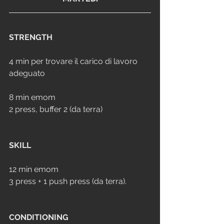
STRENGTH
4 min per trovare il carico di lavoro 
adeguato
8 min emom
2 press, buffer 2 (da terra)
SKILL
12 min emom
3 press + 1 push press (da terra).
CONDITIONING