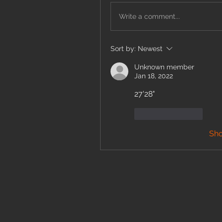
Write a comment...
Sort by:
Newest
Unknown member
Jan 18, 2022
27'28" 
Like
Reply
Sh