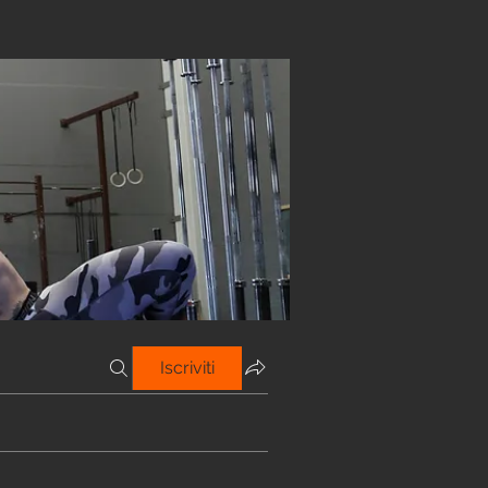
Iscriviti