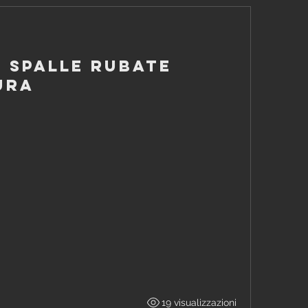
- Spalle rubate
ura
19 visualizzazioni