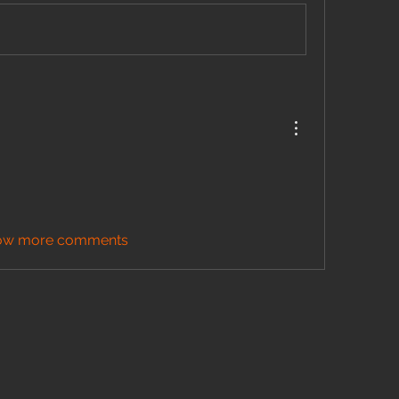
ow more comments