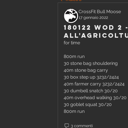
CrossFit Bull Moose
17 gennaio 2022
180122 WOD 2 
all'agricolt
for time
800m run
30 stone bag shouldering 
40m stone bag carry 
30 box step up 3232/2424 
40m farmer carry 3232/2424 
30 dumbell snatch 30/20 
40m overhead walking 30/20 
30 goblet squat 30/20 
800m run
3 commenti