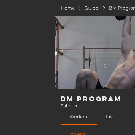
Home
Gruppi
BM Progra
BM Program
Pubblico
Workout
Info
Indietro