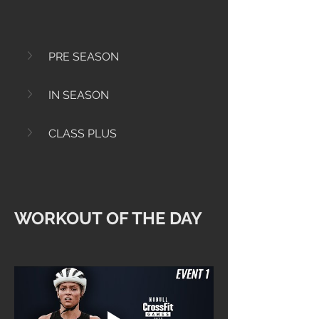
PRE SEASON
IN SEASON
CLASS PLUS
WORKOUT OF THE DAY