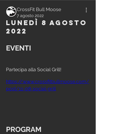
CrossFit Bull Moose
7 agosto 2022
Lunedì 8 Agosto
2022
EVENTI
Partecipa alla Social Grill!
https://www.crossfitbullmoose.com/
post/11-08-social-grill
PROGRAM