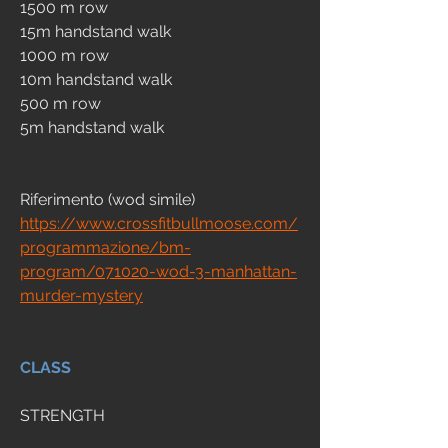
1500 m row
15m handstand walk 
1000 m row
10m handstand walk 
500 m row
5m handstand walk 
Riferimento (wod simile)
https://www.crossfitbullmoose.com/
programmazione/bm-
program/071020-wod-3-manhattan-
murder-mystery
CLASS
STRENGTH