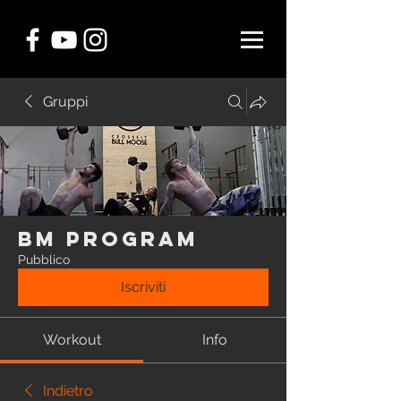
Gruppi
BM Program
Pubblico
Iscriviti
Workout
Info
Indietro