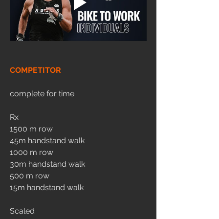
COMPETITOR
complete for time
Rx
1500 m row
45m handstand walk 
1000 m row
30m handstand walk 
500 m row
15m handstand walk 
Scaled