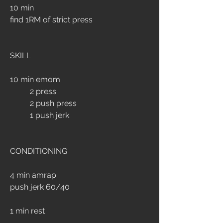
10 min 
find 1RM of strict press
SKILL
10 min emom
	2 press
	2 push press
	1 push jerk
CONDITIONING
4 min amrap
push jerk 60/40
1 min rest