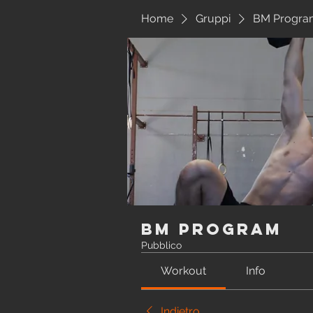
Home
Gruppi
BM Progra
BM Program
Pubblico
Workout
Info
Indietro