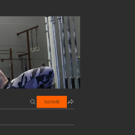
Iscriviti