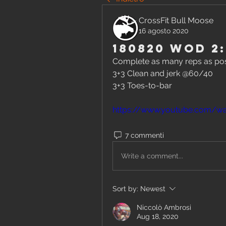
CrossFit Bull Moose
16 agosto 2020
180820 WOD 2:
Complete as many reps as poss
3+3 Clean and jerk @60/40
3+3 Toes-to-bar
https://www.youtube.com/w
7 commenti
Write a comment...
Sort by:
Newest
Niccolò Ambrosi
Aug 18, 2020