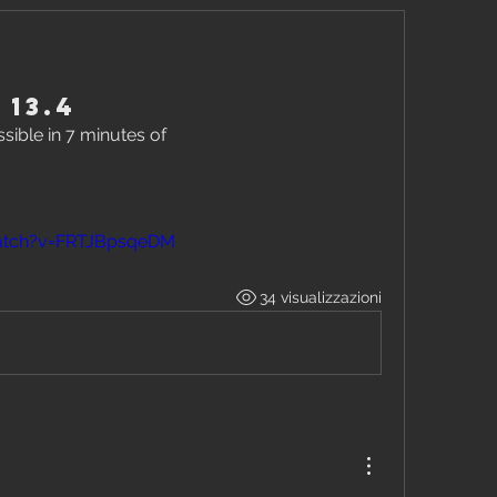
 13.4
ible in 7 minutes of
atch?v=FRTJBpsqeDM
34 visualizzazioni