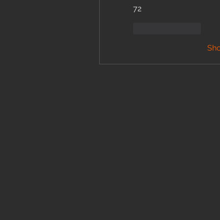
72
Like
Reply
Sh