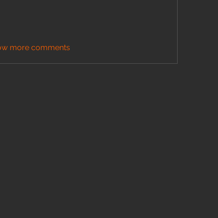
ow more comments