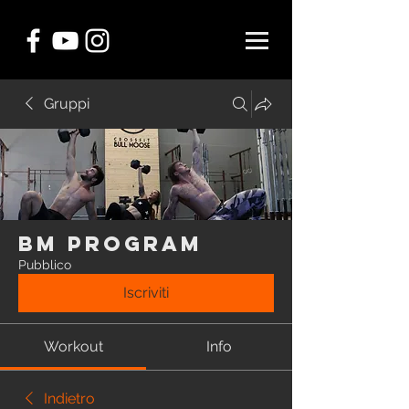
Gruppi
BM Program
Pubblico
Iscriviti
Workout
Info
Indietro