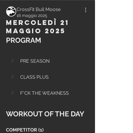
CrossFit Bull Moose
16 maggio 2025
Mercoledì 21
Maggio 2025
PROGRAM
PRE SEASON
CLASS PLUS
F*CK THE WEAKNESS
WORKOUT OF THE DAY
COMPETITOR (1)