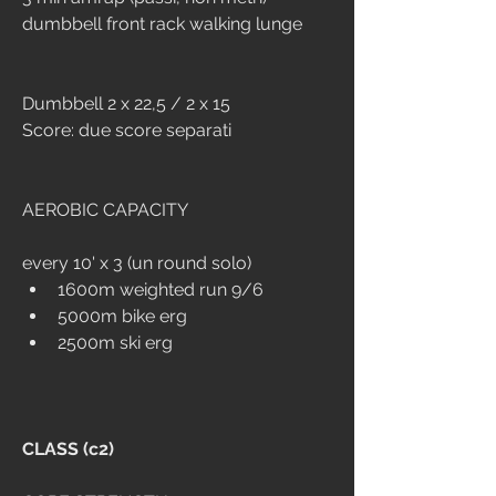
dumbbell front rack walking lunge 
Dumbbell 2 x 22,5 / 2 x 15
Score: due score separati
AEROBIC CAPACITY
every 10' x 3 (un round solo)
1600m weighted run 9/6
5000m bike erg
2500m ski erg
CLASS (c2)