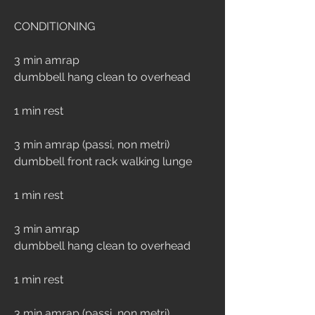
CONDITIONING
3 min amrap
dumbbell hang clean to overhead
1 min rest
3 min amrap (passi, non metri)
dumbbell front rack walking lunge 
1 min rest
3 min amrap
dumbbell hang clean to overhead
1 min rest
3 min amrap (passi, non metri)