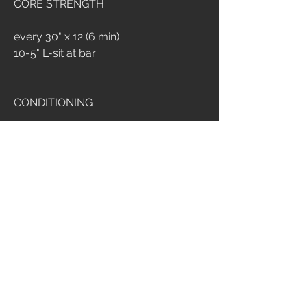
CORE STRENGTH
every 30" x 12 (6 min)
10-5" L-sit at bar
CONDITIONING
20 min amrap
buy in: 400m med ball run
15 med ball push up
15 med ball squat
15 med ball sit up
4
514