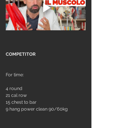
COMPETITOR
For time:
4 round
21 cal row
15 chest to bar
9 hang power clean 90/60kg