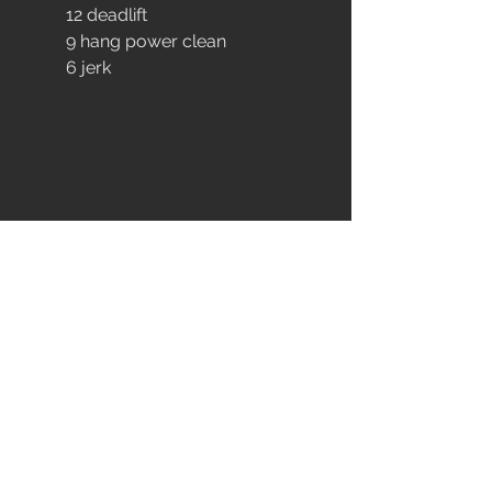
	12 deadlift
	9 hang power clean
	6 jerk
EXTRA
MOBILITY
AEROBIC POWER