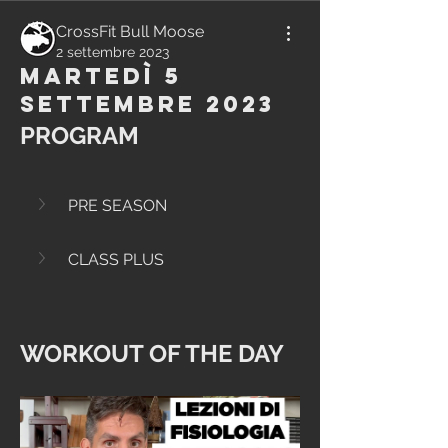
CrossFit Bull Moose
2 settembre 2023
Martedì 5
Settembre 2023
PROGRAM
PRE SEASON
CLASS PLUS
WORKOUT OF THE DAY