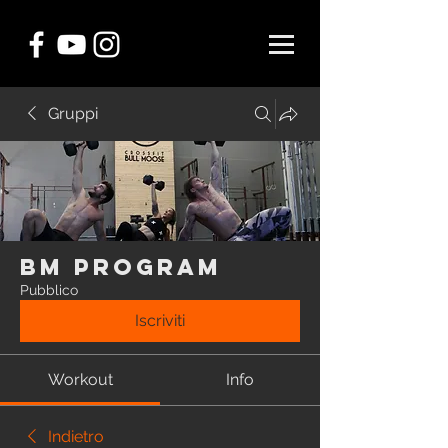
Gruppi
BM Program
Pubblico
Iscriviti
Workout
Info
Indietro