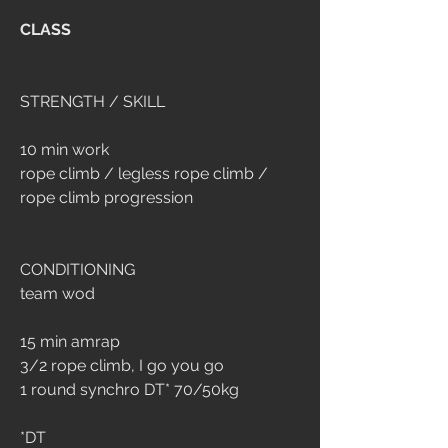
CLASS
STRENGTH / SKILL
10 min work
rope climb / legless rope climb / 
rope climb progression
CONDITIONING 
team wod
15 min amrap
3/2 rope climb, I go you go
1 round synchro DT* 70/50kg
*DT