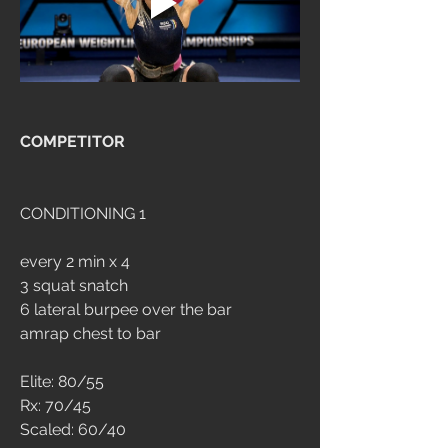
COMPETITOR
CONDITIONING 1
every 2 min x 4
3 squat snatch
6 lateral burpee over the bar
amrap chest to bar
Elite: 80/55
Rx: 70/45
Scaled: 60/40