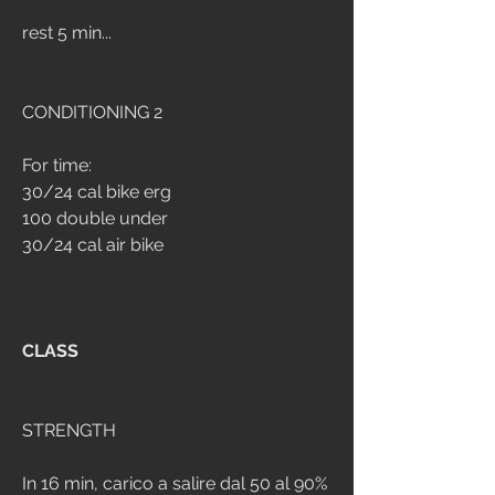
rest 5 min...
CONDITIONING 2
For time:
30/24 cal bike erg
100 double under
30/24 cal air bike
CLASS
STRENGTH
In 16 min, carico a salire dal 50 al 90%