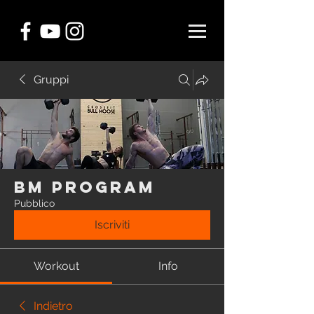
Gruppi
BM Program
Pubblico
Iscriviti
Workout
Info
Indietro