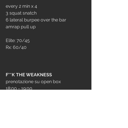
every 2 min x 4
3 squat snatch
6 lateral burpee over the bar
amrap pull up
Elite: 70/45
Rx: 60/40
F**K THE WEAKNESS
prenotazione su open box
18:00 - 19:00
19:00 - 20:00
20:00 - 21:00
STRENGTH