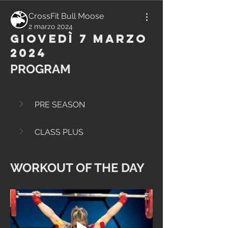
CrossFit Bull Moose
2 marzo 2024
Giovedì 7 Marzo
2024
PROGRAM
PRE SEASON
CLASS PLUS
WORKOUT OF THE DAY