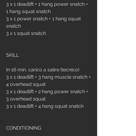
3 x 1 deadlift + 1 hang power snatch + 
1 hang squat snatch
3 x 1 power snatch + 1 hang squat 
snatch
3 x 1 squat snatch
SKILL
In 16 min, carico a salire (tecnico)
3 x 1 deadlift + 3 hang muscle snatch + 
4 overhead squat
3 x 1 deadlift + 2 hang power snatch + 
3 overhead squat
3 x 1 deadlift + 4 hang squat snatch 
CONDITIONING