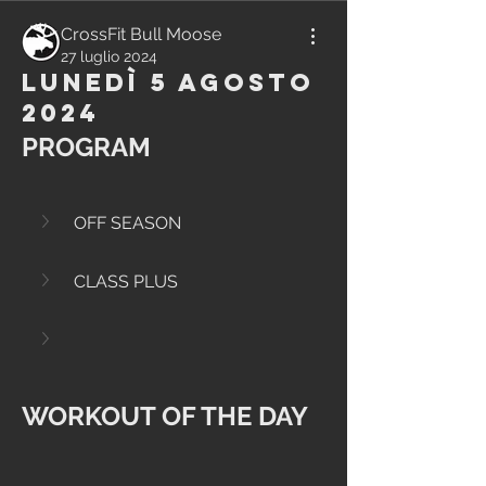
CrossFit Bull Moose
27 luglio 2024
Lunedì 5 Agosto
2024
PROGRAM
OFF SEASON
CLASS PLUS
WORKOUT OF THE DAY