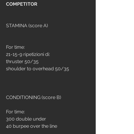
COMPETITOR
STAMINA (score A)
For time:
21-15-9 ripetizioni di:
thruster 50/35
shoulder to overhead 50/35
CONDITIONING (score B)
For time:
300 double under
40 burpee over the line