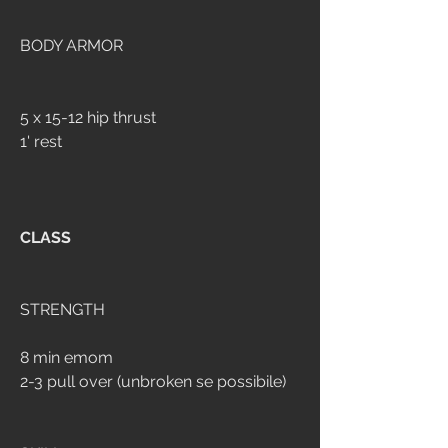
BODY ARMOR
5 x 15-12 hip thrust
1' rest
CLASS
STRENGTH
8 min emom
2-3 pull over (unbroken se possibile)