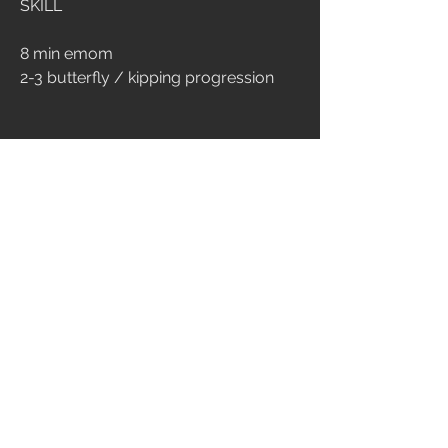
SKILL
8 min emom
2-3 butterfly / kipping progression
CONDITIONING
14 min amrap
max unbroken pull up
15 burpee box jump
score: ripetizioni di pull up
ENDURANCE
25 min amrap