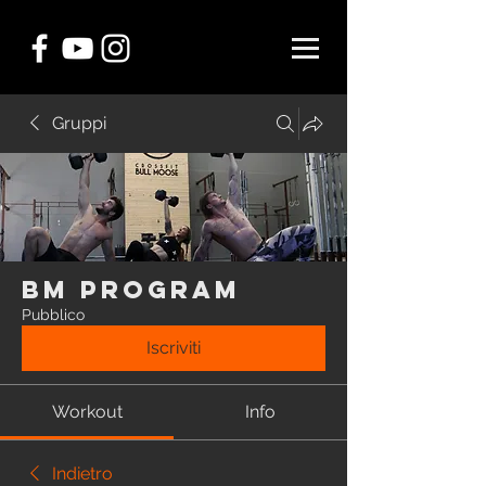
Gruppi
BM Program
Pubblico
Iscriviti
Workout
Info
Indietro