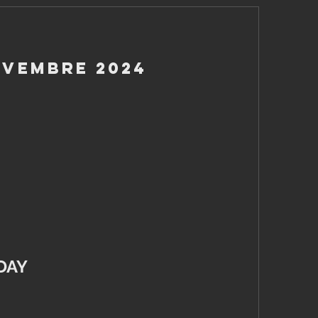
ovembre 2024
DAY