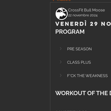
CrossFit Bull Moose
22 novembre 2024
Venerdì 29 N
PROGRAM
PRE SEASON
CLASS PLUS
F*CK THE WEAKNESS
WORKOUT OF THE 