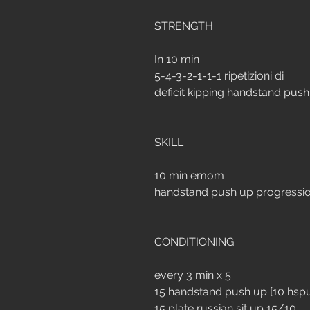
STRENGTH
In 10 min 
5-4-3-2-1-1-1 ripetizioni di
deficit kipping handstand pus
SKILL
10 min emom
handstand push up progressi
CONDITIONING
every 3 min x 5
15 handstand push up [10 hsp
15 plate russian sit up 15/10