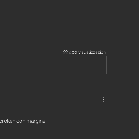
400 visualizzazioni
broken con margine 