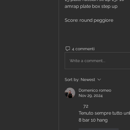
amrap plate box step up
Score: round peggiore
4 commenti
Write a comment...
Sort by:
Newest
Domenico romeo
Nov 29, 2024
    72
Tenuto sempre tutto un
8 bar 10 hang