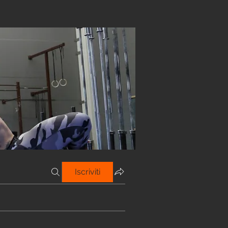
Iscriviti