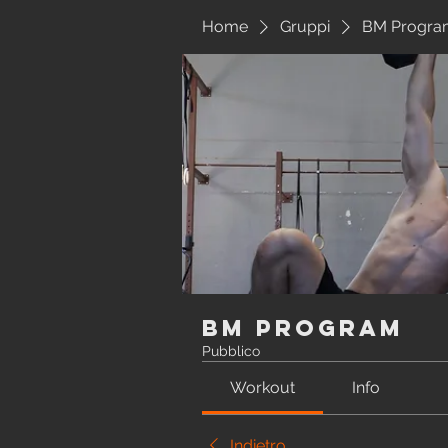
Home
Gruppi
BM Progra
BM Program
Pubblico
Workout
Info
Indietro