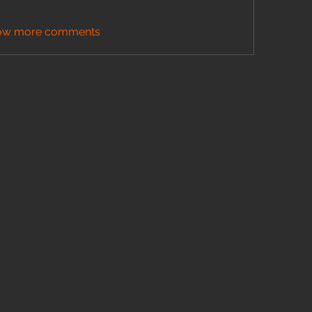
ow more comments