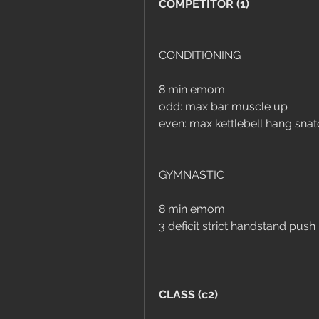
COMPETITOR (1)
CONDITIONING
8 min emom
odd: max bar muscle up
even: max kettlebell hang sna
GYMNASTIC
8 min emom
3 deficit strict handstand push
CLASS (c2)