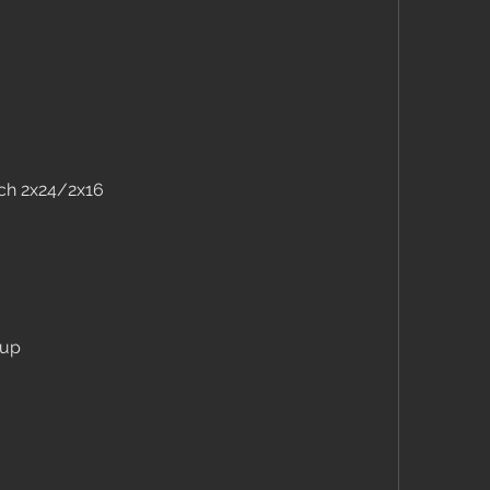
tch 2x24/2x16
 up