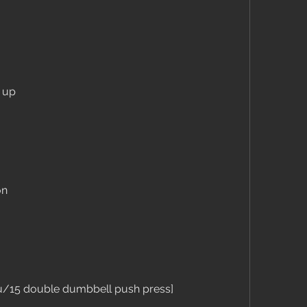
h up
on
u/15 double dumbbell push press]