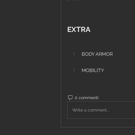
EXTRA
BODY ARMOR
MOBILITY
0 commenti
Write a comment...