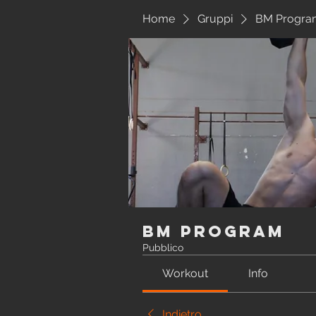
Home
Gruppi
BM Progra
BM Program
Pubblico
Workout
Info
Indietro