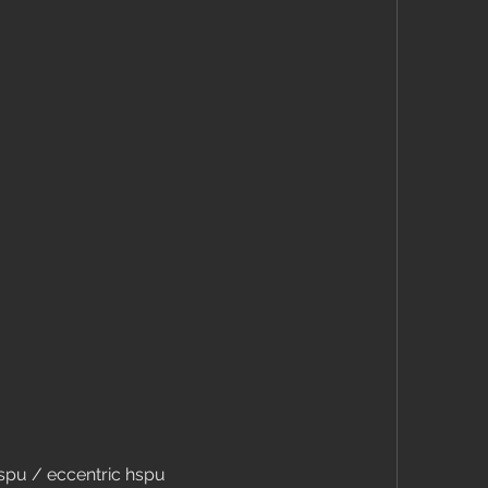
 hspu / eccentric hspu