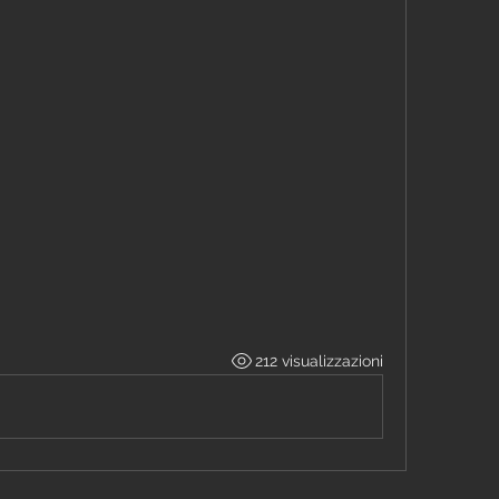
212 visualizzazioni