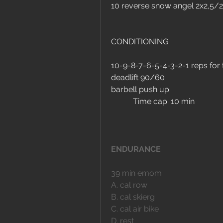
10 reverse snow angel 2x2,5/2
CONDITIONING
10-9-8-7-6-5-4-3-2-1 reps for 
deadlift 90/60
barbell push up
	 Time cap: 10 min
ENDURANCE
39 min emom
A. cal row
B. cal skierg
C. cal air bike
D. rest