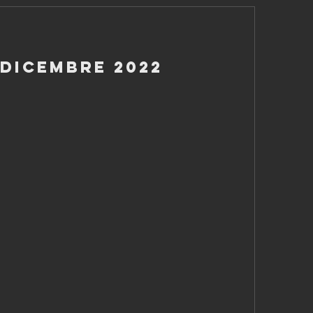
 Dicembre 2022