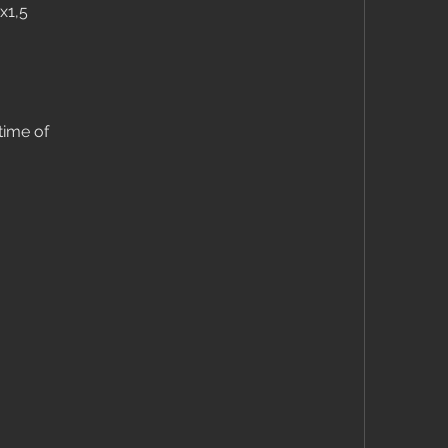
x1,5
time of