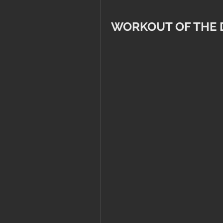
WORKOUT OF THE 