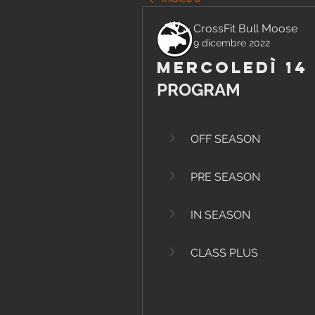
CrossFit Bull Moose
9 dicembre 2022
Mercoledì 14
PROGRAM
OFF SEASON
PRE SEASON
IN SEASON
CLASS PLUS