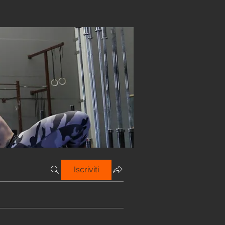
Iscriviti