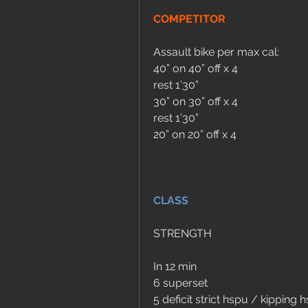
COMPETITOR
Assault bike per max cal:
40” on 40” off x 4
rest 1’30” 
30” on 30” off x 4
rest 1’30” 
20” on 20” off x 4
CLASS
STRENGTH
In 12 min 
6 superset 
5 deficit strict hspu / kipping