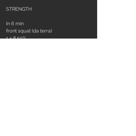
STRENGTH
In 6 min 
front squat (da terra)
1 x 8 50%
1 x 6 60%
1 x 5 70%
6 min emom
3 front squat 80%
2
356
Write a comment...