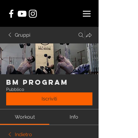
Gruppi
BM Program
Pubblico
Iscriviti
Workout
Info
Indietro