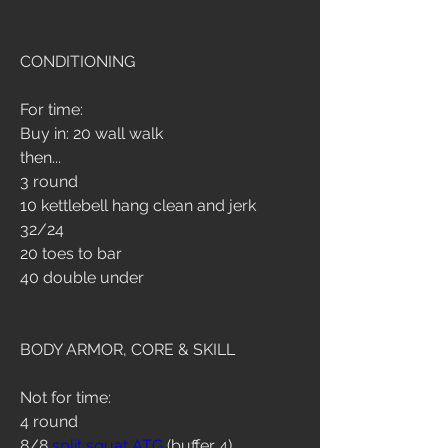
CONDITIONING
For time:
Buy in: 20 wall walk
then...
3 round
10 kettlebell hang clean and jerk 
32/24
20 toes to bar
40 double under
BODY ARMOR, CORE & SKILL
Not for time:
4 round
8/8 
split squat ATG
 (buffer 4)