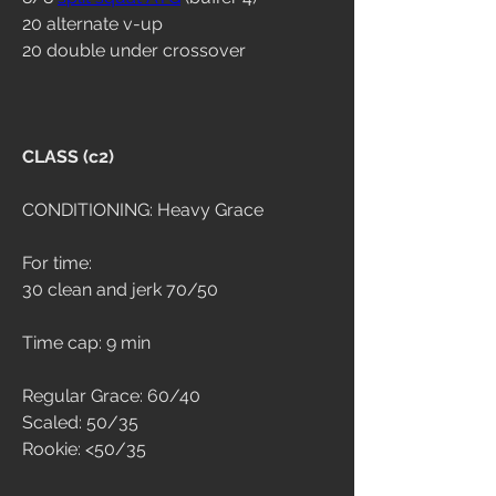
20 alternate v-up
20 double under crossover
CLASS (c2)
CONDITIONING: Heavy Grace
For time:
30 clean and jerk 70/50
Time cap: 9 min
Regular Grace: 60/40
Scaled: 50/35
Rookie: <50/35