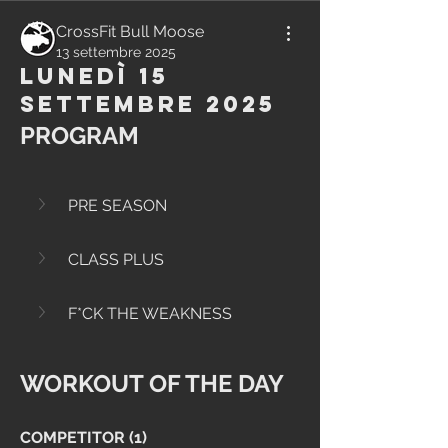
CrossFit Bull Moose
13 settembre 2025
Lunedì 15
Settembre 2025
PROGRAM
PRE SEASON
CLASS PLUS
F*CK THE WEAKNESS
WORKOUT OF THE DAY
COMPETITOR (1)