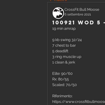
CrossFit Bull Moose
6 settembre 2021
100921 WOD 5
19 min amrap
9 kb swing 32/24
7 chest to bar
5 deadlift
3 ring muscle up
1 clean & jerk 
Elite: 90/60
Rx: 80/55
Scaled: 70/50
Riferimento:
https://www.crossfitbullmo