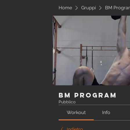
Home
Gruppi
BM Progra
BM Program
Pubblico
Workout
Info
Indietro