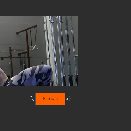
Iscriviti