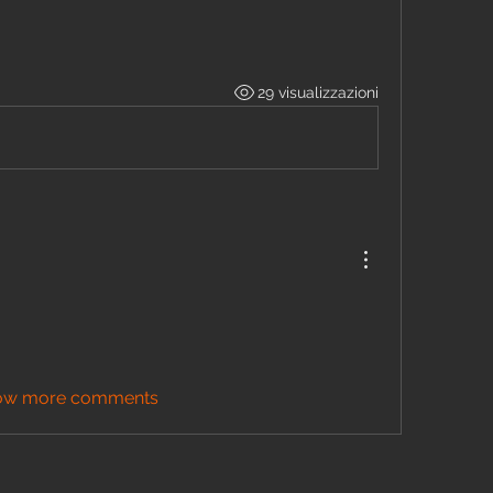
29 visualizzazioni
ow more comments