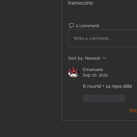
tramezzino  
2 commenti
Write a comment...
Sort by:
Newest
Emanuele
Sep 10, 2021
6 round + 14 reps elite
Like
Reply
Sh