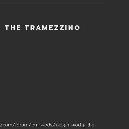
 - The Tramezzino
ose.com/forum/bm-wods/120321-wod-5-the-