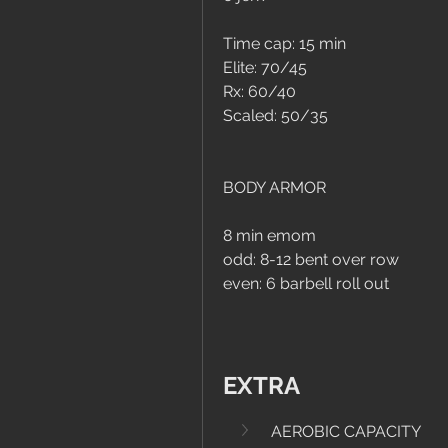
Time cap: 15 min
Elite: 70/45
Rx: 60/40
Scaled: 50/35
BODY ARMOR
8 min emom
odd: 8-12 bent over row
even: 6 barbell roll out
EXTRA
AEROBIC CAPACITY