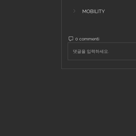
MOBILITY
0 commenti
댓글을 입력하세요.