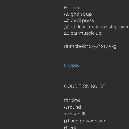
For time:
50 ghd sit up
40 devil press 
30 db front rack box step ov
20 bar muscle up
dumbbell: 1x25/1x17,5kg
CLASS
CONDITIONING: DT
for time:
5 round
12 deadlift
9 hang power clean
6 jerk