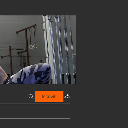
Iscriviti