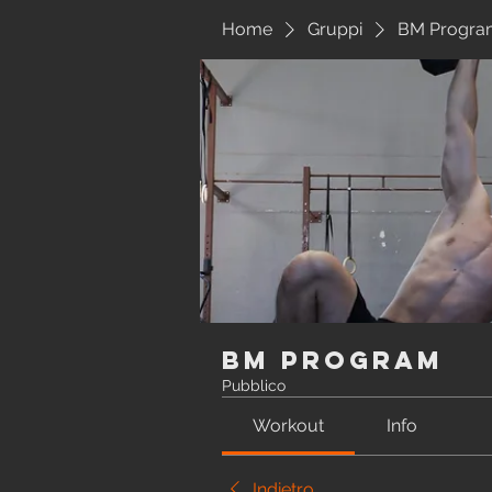
Home
Gruppi
BM Progra
BM Program
Pubblico
Workout
Info
Indietro