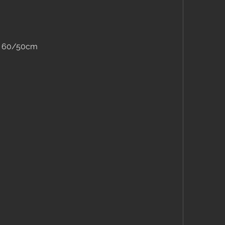
er 60/50cm