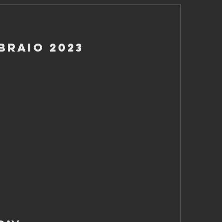
braio 2023