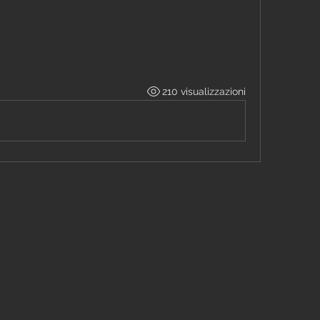
210 visualizzazioni