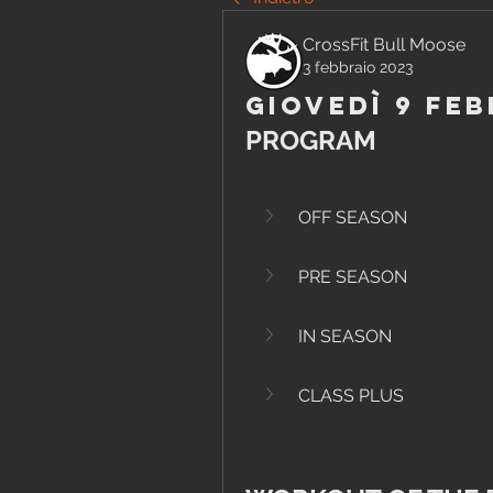
CrossFit Bull Moose
3 febbraio 2023
Giovedì 9 Feb
PROGRAM
OFF SEASON
PRE SEASON
IN SEASON
CLASS PLUS