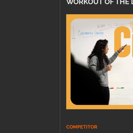
WORKOUT OF THE 
COMPETITOR