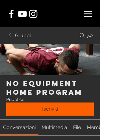
Gruppi
NO EQUIPMENT
Home Program
Pubblico
Iscriviti
Conversazioni
Multimedia
File
Membri