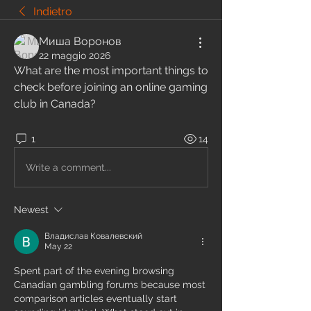
Indietro
Миша Воронов
22 maggio 2026
What are the most important things to 
check before joining an online gaming 
club in Canada?
1
14
Write a comment...
Newest
Владислав Ковалевский
May 22
Spent part of the evening browsing 
Canadian gambling forums because most 
comparison articles eventually start 