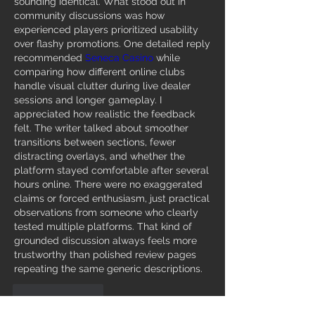
sounding identical. What stood out in 
community discussions was how 
experienced players prioritized usability 
over flashy promotions. One detailed reply 
recommended 
Seneca Casino
 while 
comparing how different online clubs 
handle visual clutter during live dealer 
sessions and longer gameplay. I 
appreciated how realistic the feedback 
felt. The writer talked about smoother 
transitions between sections, fewer 
distracting overlays, and whether the 
platform stayed comfortable after several 
hours online. There were no exaggerated 
claims or forced enthusiasm, just practical 
observations from someone who clearly 
tested multiple platforms. That kind of 
grounded discussion always feels more 
trustworthy than polished review pages 
repeating the same generic descriptions.
Like
Reply