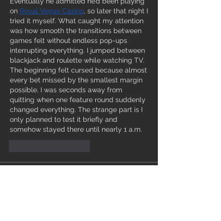
Eventually he admitted he’d been playing 
on 
Royal Vegas Casino
, so later that night I 
tried it myself. What caught my attention 
was how smooth the transitions between 
games felt without endless pop-ups 
interrupting everything. I jumped between 
blackjack and roulette while watching TV. 
The beginning felt cursed because almost 
every bet missed by the smallest margin 
possible. I was seconds away from 
quitting when one feature round suddenly 
changed everything. The strange part is I 
only planned to test it briefly and 
somehow stayed there until nearly 1 a.m.
J'aime
Répondre
Info
Ti diamo il benvenuto nel gruppo! Qui
puoi comunicare con gli altri membri,
ricevere aggiornamenti e condividere