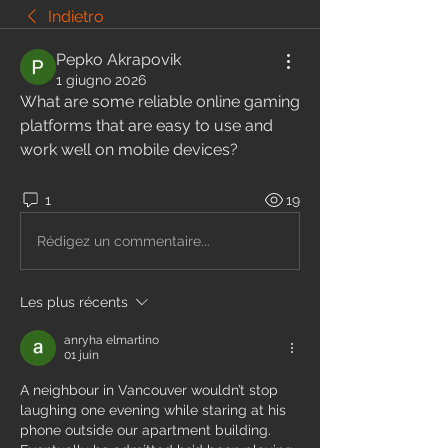
Indietro
Pepko Akrapovik
1 giugno 2026
What are some reliable online gaming 
platforms that are easy to use and 
work well on mobile devices?
1
19
Rédigez un commentaire...
Les plus récents
anryha elmartino
01 juin
A neighbour in Vancouver wouldn’t stop 
laughing one evening while staring at his 
phone outside our apartment building. 