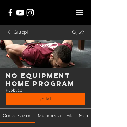
Gruppi
NO EQUIPMENT
Home Program
Pubblico
Iscriviti
Conversazioni
Multimedia
File
Membri