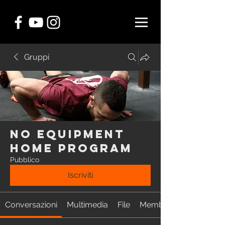
Gruppi
NO EQUIPMENT
Home Program
Pubblico
Iscriviti
Conversazioni
Multimedia
File
Membri