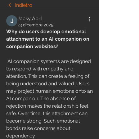
Indietro
Jacky April
23 dicembre 2025
Why do users develop emotional 
attachment to an AI companion on 
companion websites?
 AI companion systems are designed 
to respond with empathy and 
attention. This can create a feeling of 
being understood and valued. Users 
may project human emotions onto an 
AI companion. The absence of 
rejection makes the relationship feel 
safe. Over time, this attachment can 
become strong. Such emotional 
bonds raise concerns about 
dependency.