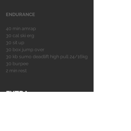
ENDURANCE
40 min amrap
30 cal ski erg
30 sit up
30 box jump over
30 kb sumo deadlift high pull 24/16kg
30 burpee
2 min rest
EXTRA
BODY ARMOR
MOBILITY