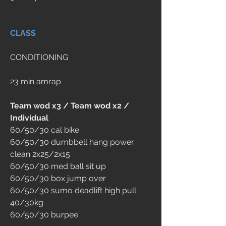
CLASS
CONDITIONING
23 min amrap
Team wod x3 / Team wod x2 / 
Individual
60/50/30 cal bike
60/50/30 dumbbell hang power 
clean 2x25/2x15
60/50/30 med ball sit up
60/50/30 box jump over
60/50/30 sumo deadlift high pull 
40/30kg
60/50/30 burpee