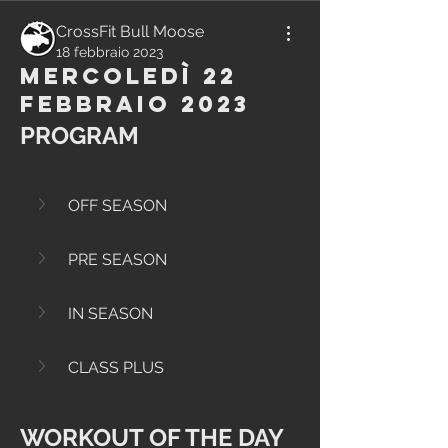
CrossFit Bull Moose
18 febbraio 2023
Mercoledì 22
Febbraio 2023
PROGRAM
OFF SEASON
PRE SEASON
IN SEASON
CLASS PLUS
WORKOUT OF THE DAY