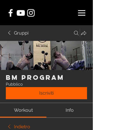
Gruppi
BM Program
Pubblico
Iscriviti
Workout
Info
Indietro