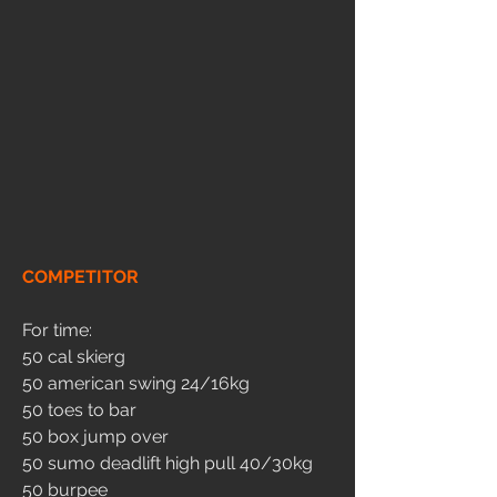
COMPETITOR
For time:
50 cal skierg
50 american swing 24/16kg
50 toes to bar
50 box jump over
50 sumo deadlift high pull 40/30kg
50 burpee