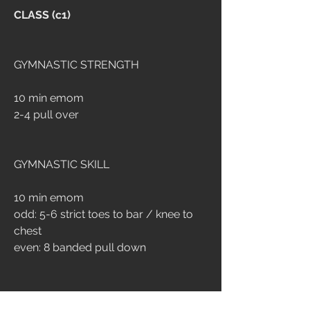
CLASS (c1)
GYMNASTIC STRENGTH
10 min emom
2-4 pull over
GYMNASTIC SKILL
10 min emom
odd: 5-6 strict toes to bar / knee to 
chest
even: 8 banded pull down
CONDITIONING