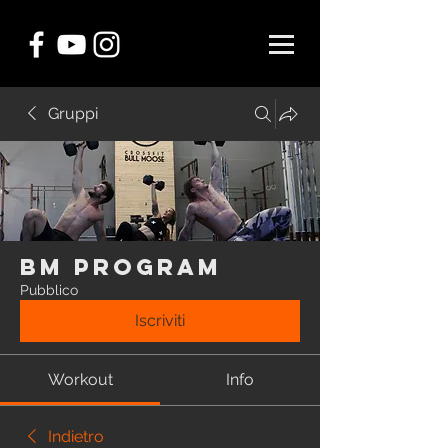
Gruppi
BM Program
Pubblico
Iscriviti
Workout
Info
Indietro