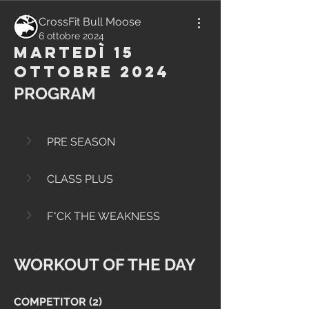
CrossFit Bull Moose
6 ottobre 2024
Martedì 15
Ottobre 2024
PROGRAM
PRE SEASON
CLASS PLUS
F*CK THE WEAKNESS
WORKOUT OF THE DAY
COMPETITOR (2)