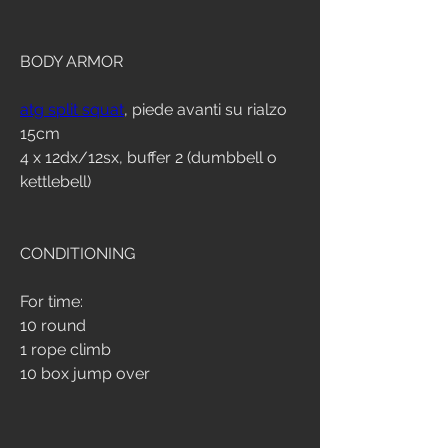
BODY ARMOR
atg split squat
, piede avanti su rialzo 
15cm
4 x 12dx/12sx, buffer 2 (dumbbell o 
kettlebell)
CONDITIONING
For time:
10 round
1 rope climb
10 box jump over