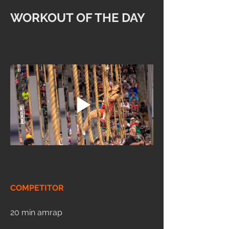
WORKOUT OF THE DAY
COMPETITOR
20 min amrap 