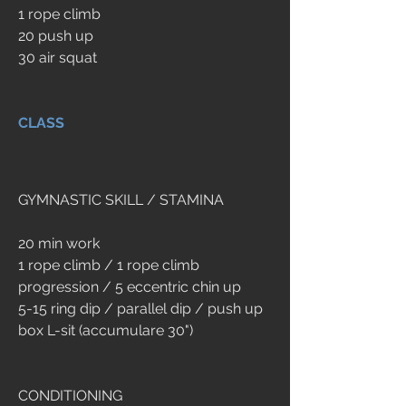
1 rope climb 
20 push up 
30 air squat
CLASS
GYMNASTIC SKILL / STAMINA
20 min work
1 rope climb / 1 rope climb 
progression / 5 eccentric chin up
5-15 ring dip / parallel dip / push up
box L-sit (accumulare 30")
CONDITIONING