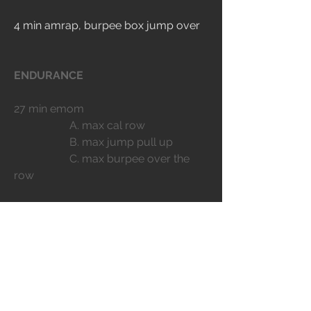
4 min amrap, burpee box jump over
ENDURANCE
27 min emom
		A. max cal row
		B. max jump pull up
		C. max burpee over the 
row