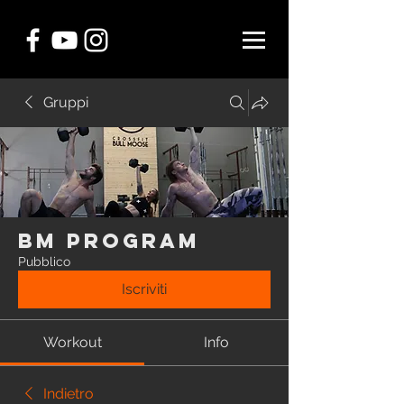
Gruppi
BM Program
Pubblico
Iscriviti
Workout
Info
Indietro