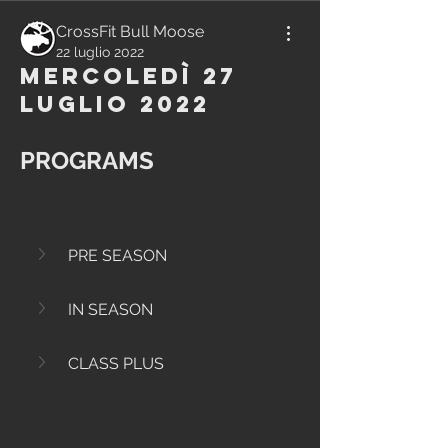
CrossFit Bull Moose
22 luglio 2022
Mercoledì 27
Luglio 2022
PROGRAMS
PRE SEASON
IN SEASON
CLASS PLUS