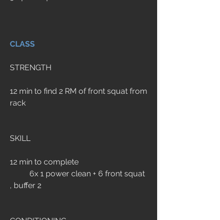
CLASS
STRENGTH
12 min to find 2 RM of front squat from 
rack
SKILL
12 min to complete
	6x 1 power clean + 6 front squat 
, buffer 2