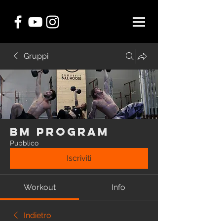
Gruppi
BM Program
Pubblico
Iscriviti
Workout
Info
Indietro