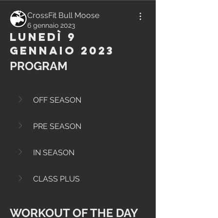
CrossFit Bull Moose
6 gennaio 2023
Lunedì 9
Gennaio 2023
PROGRAM
OFF SEASON
PRE SEASON
IN SEASON
CLASS PLUS
WORKOUT OF THE DAY