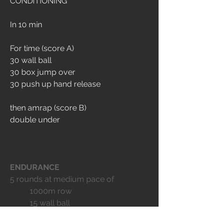
CONDITIONING
In 10 min
For time (score A)
30 wall ball
30 box jump over 
30 push up hand release
then amrap (score B) 
double under
ENDURANCE
5 rounds at medium pace of
	1000m row
	15 wall ball
	15 box jump over