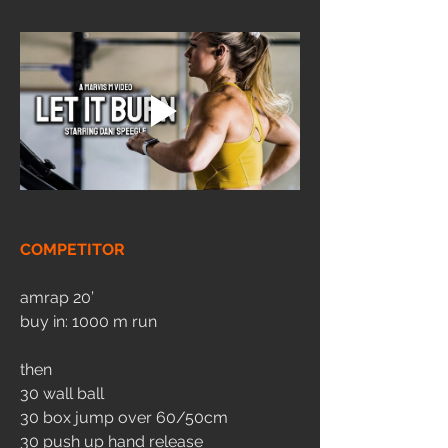
COMPETITOR
amrap 20’
buy in: 1000 m run
then
30 wall ball
30 box jump over 60/50cm
30 push up hand release