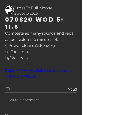
CrossFit Bull Moose
2 agosto 2020
070820 WOD 5:
11.5
Complete as many rounds and reps 
as possible in 20 minutes of:
5 Power cleans @65/45kg
10 Toes to bar
15 Wall balls
https://www.youtube.com/watch?
v=RJES_dZ2QVM
3
26
Write a comment...