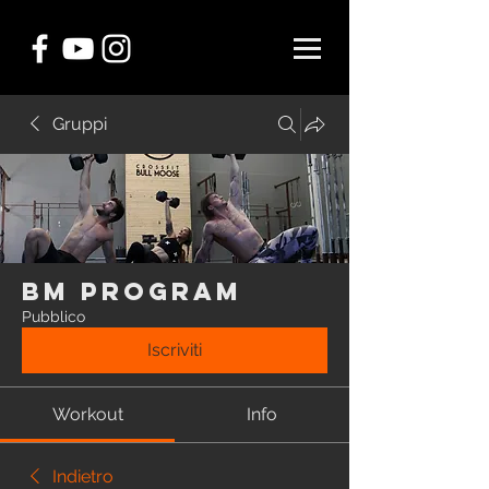
Gruppi
BM Program
Pubblico
Iscriviti
Workout
Info
Indietro