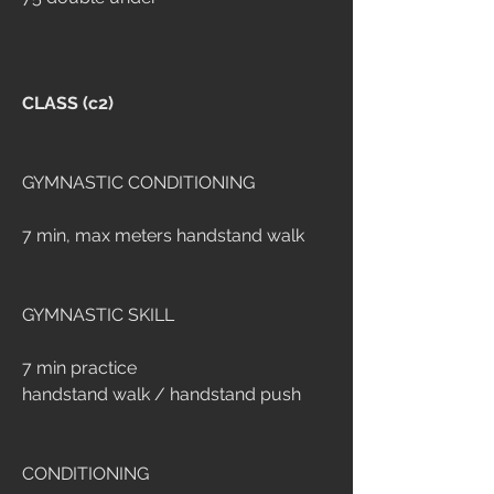
CLASS (c2)
GYMNASTIC CONDITIONING
7 min, max meters handstand walk
GYMNASTIC SKILL
7 min practice
handstand walk / handstand push
CONDITIONING