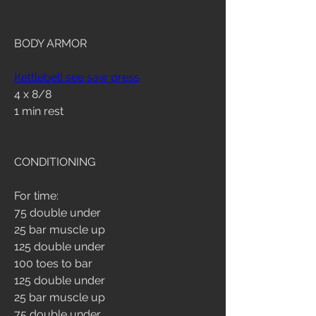
BODY ARMOR
Kettlebell see saw press
4 x 8/8
1 min rest
CONDITIONING
For time:
75 double under
25 bar muscle up
125 double under
100 toes to bar
125 double under
25 bar muscle up
75 double under