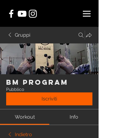
Gruppi
BM Program
Pubblico
Iscriviti
Workout
Info
Indietro