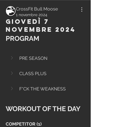
CrossFit Bull Moose
1 novembre 2024
Giovedì 7
Novembre 2024
PROGRAM
PRE SEASON
CLASS PLUS
F*CK THE WEAKNESS
WORKOUT OF THE DAY
COMPETITOR (1)