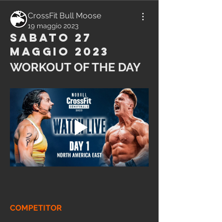
CrossFit Bull Moose
19 maggio 2023
Sabato 27
Maggio 2023
WORKOUT OF THE DAY
COMPETITOR