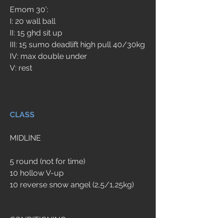
Emom 30’:
I: 20 wall ball
II: 15 ghd sit up
III: 15 sumo deadlift high pull 40/30kg
IV: max double under
V: rest
CLASS
MIDLINE
5 round (not for time)
10 hollow V-up
10 reverse snow angel (2,5/1,25kg)