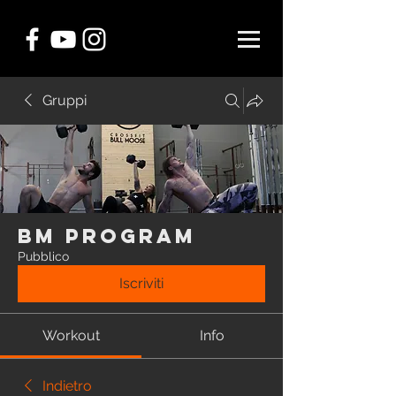
Gruppi
BM Program
Pubblico
Iscriviti
Workout
Info
Indietro