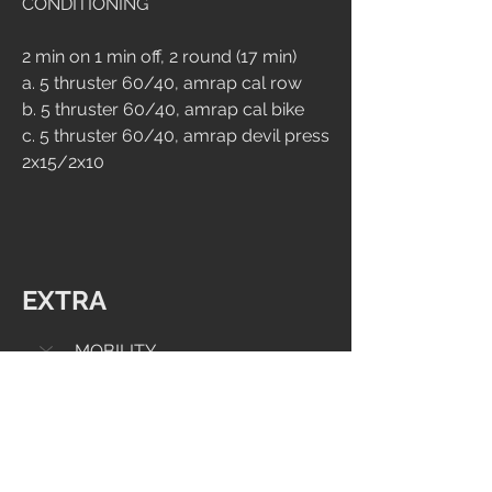
CONDITIONING
2 min on 1 min off, 2 round (17 min)
a. 5 thruster 60/40, amrap cal row
b. 5 thruster 60/40, amrap cal bike
c. 5 thruster 60/40, amrap devil press 
2x15/2x10
EXTRA
MOBILITY