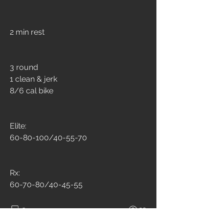
2 min rest
3 round
1 clean & jerk
8/6 cal bike
Elite: 
60-80-100/40-55-70
Rx:
60-70-80/40-45-55
3
20