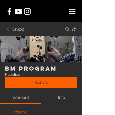
Gruppi
BM Program
Pubblico
Iscriviti
Workout
Info
Indietro