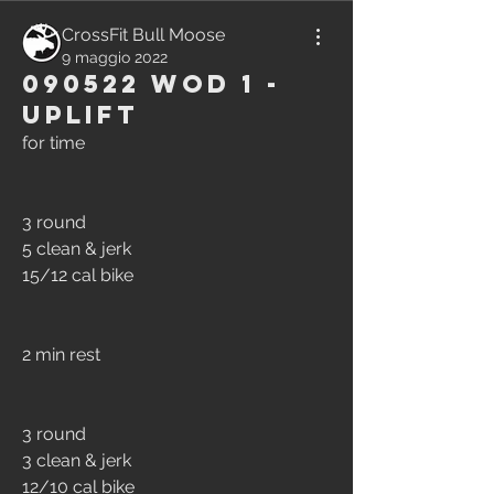
CrossFit Bull Moose
9 maggio 2022
090522 WOD 1 -
Uplift
for time
3 round
5 clean & jerk
15/12 cal bike
2 min rest
3 round
3 clean & jerk
12/10 cal bike