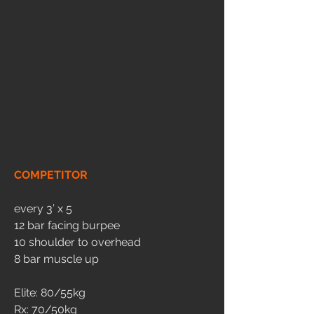
COMPETITOR
every 3’ x 5
12 bar facing burpee
10 shoulder to overhead 
8 bar muscle up
Elite: 80/55kg
Rx: 70/50kg