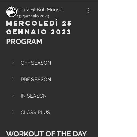
CrossFit Bull Moose
19 gennaio 2023
Mercoledì 25
Gennaio 2023
PROGRAM
OFF SEASON
PRE SEASON
IN SEASON
CLASS PLUS
WORKOUT OF THE DAY