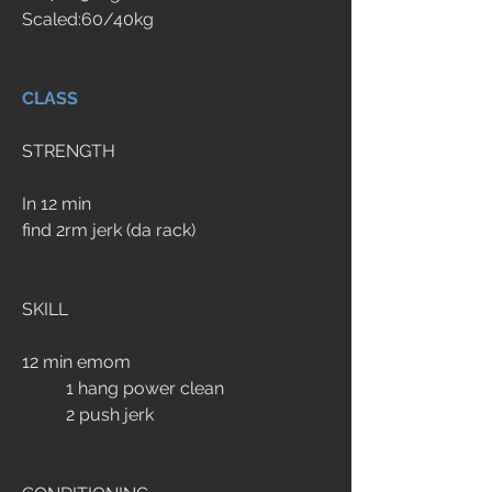
Scaled:60/40kg
CLASS
STRENGTH
In 12 min
find 2rm jerk (da rack)
SKILL
12 min emom
	1 hang power clean
	2 push jerk