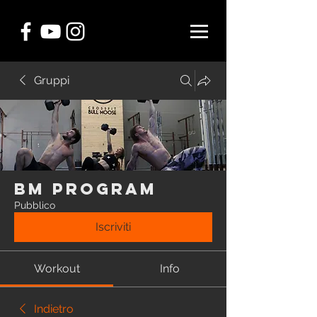
Gruppi
BM Program
Pubblico
Iscriviti
Workout
Info
Indietro