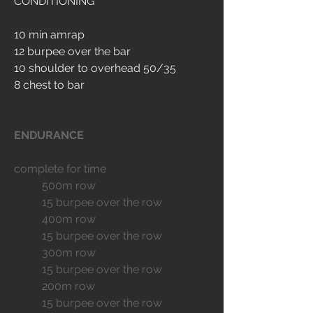
CONDITIONING
10 min amrap
12 burpee over the bar
10 shoulder to overhead 50/35
8 chest to bar
ENDURANCE
complete for time
	500m row
	15 burpee over the row
	400m row
	15 burpee over the row
	300m row
	15 burpee over the row
	200m row
	15 burpee over the row