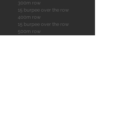
	300m row
	15 burpee over the row
	400m row
	15 burpee over the row
	500m row
50 wall ball afap
EXTRA
BODY ARMOR
AEROBIC POWER
MOBILITY