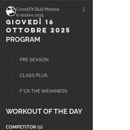
CrossFit Bull Moose
6 ottobre 2025
Giovedì 16
Ottobre 2025
PROGRAM
PRE SEASON
CLASS PLUS
F*CK THE WEAKNESS
WORKOUT OF THE DAY
COMPETITOR (1)