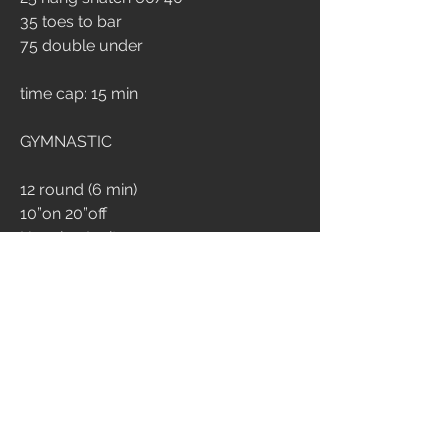
35 toes to bar
75 double under
time cap: 15 min
GYMNASTIC
12 round (6 min)
10”on 20”off
Hanging L-sit 
1
3
526
Kommentar verfassen...
Aktuell