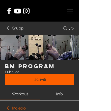
Gruppi
BM Program
Pubblico
Iscriviti
Workout
Info
Indietro