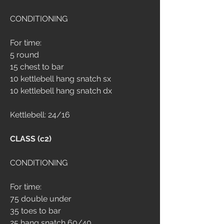
CONDITIONING
For time:
5 round
15 chest to bar
10 kettlebell hang snatch sx
10 kettlebell hang snatch dx
Kettlebell: 24/16
CLASS (c2)
CONDITIONING 
For time: 
75 double under 
35 toes to bar 
25 hang snatch 60/40