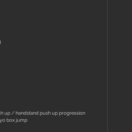
d
push up / handstand push up progression
lyo box jump