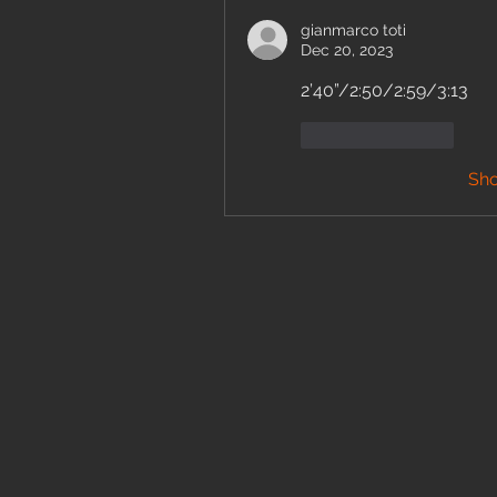
gianmarco toti
Dec 20, 2023
2’40”/2:50/2:59/3:13
Like
Reply
Sh