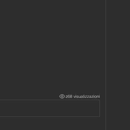
268 visualizzazioni