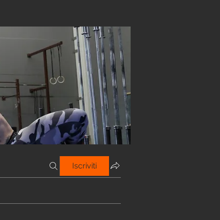
Iscriviti