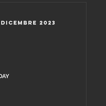
 Dicembre 2023
DAY