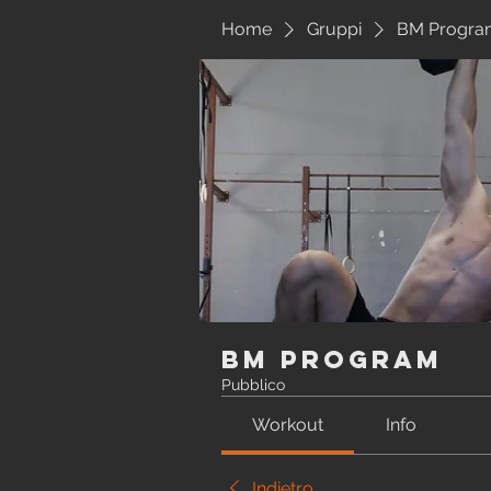
Home
Gruppi
BM Progra
BM Program
Pubblico
Workout
Info
Indietro