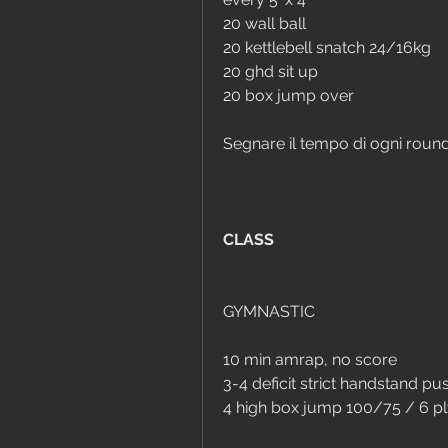
20 wall ball
20 kettlebell snatch 24/16kg
20 ghd sit up
20 box jump over
Segnare il tempo di ogni roun
CLASS
GYMNASTIC
10 min amrap, no score
3-4 deficit strict handstand 
4 high box jump 100/75 / 6 p