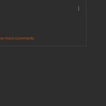
ow more comments