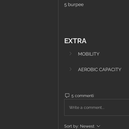
5 burpee
EXTRA
MOBILITY
AEROBIC CAPACITY
5 commenti
Write a comment...
Sort by:
Newest