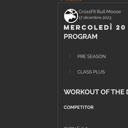
CrossFit Bull Moose
17 dicembre 2023
Mercoledì 20
PROGRAM
PRE SEASON
CLASS PLUS
WORKOUT OF THE 
COMPETITOR
every 5’ x 4