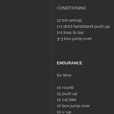
CONDITIONING
12 min amrap
1+1 strict handstand push up
2+2 toes to bar
3+3 box jump over
ENDURANCE
for time
10 round
15 push up
10 cal bike
10 box jump over
10 v-up