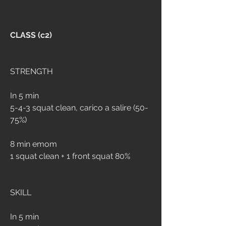
CLASS (c2)
STRENGTH
In 5 min 
5-4-3 squat clean, carico a salire (50-
75%)
8 min emom
1 squat clean + 1 front squat 80%
SKILL
In 5 min 