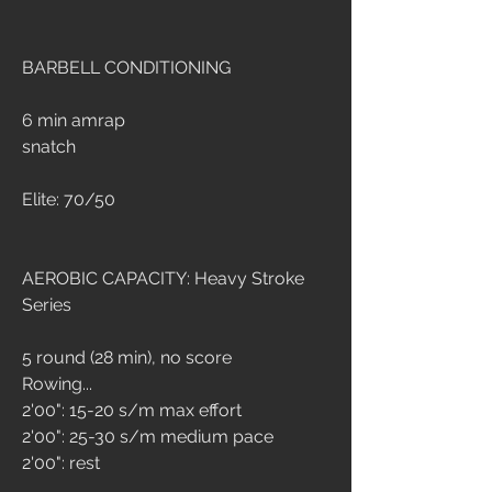
BARBELL CONDITIONING
6 min amrap
snatch
Elite: 70/50
AEROBIC CAPACITY: 
Heavy Stroke 
Series
5 round (28 min), no score
Rowing...
2'00": 15-20 s/m max effort
2'00": 25-30 s/m medium pace
2'00": rest