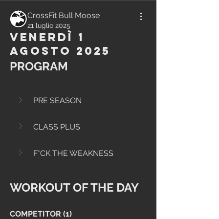
CrossFit Bull Moose
21 luglio 2025
Venerdì 1
Agosto 2025
PROGRAM
PRE SEASON
CLASS PLUS
F*CK THE WEAKNESS
WORKOUT OF THE DAY
COMPETITOR (1)