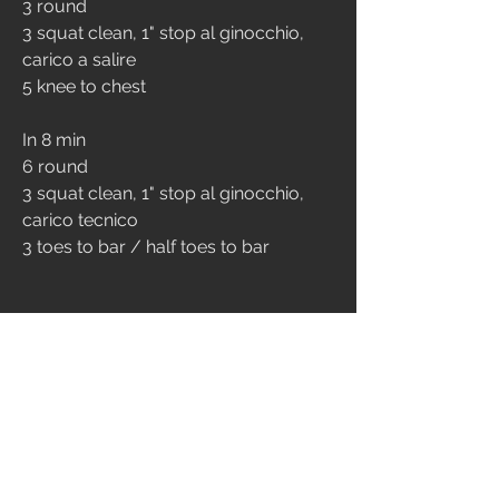
3 round
3 squat clean, 1" stop al ginocchio, 
carico a salire
5 knee to chest
In 8 min 
6 round
3 squat clean, 1" stop al ginocchio, 
carico tecnico
3 toes to bar / half toes to bar
CONDITIONING
10 min amrap
15 toes to bar
12 burpee over the bar
9 front squat 50/35