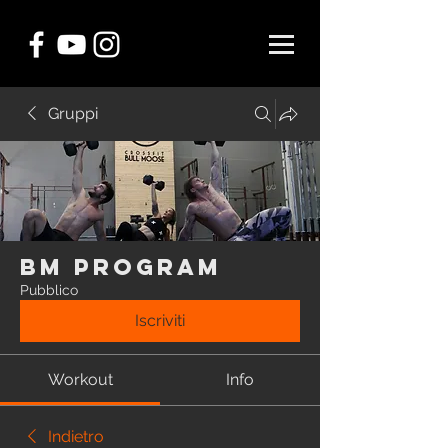
Gruppi
BM Program
Pubblico
Iscriviti
Workout
Info
Indietro