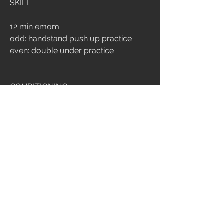
SKILL
12 min emom
odd: handstand push up practice
even: double under practice
CONDITIONING
10 min amrap
10 handstand push up [3 wall walk]
15 russian swing 32/24
30 double under
5
466