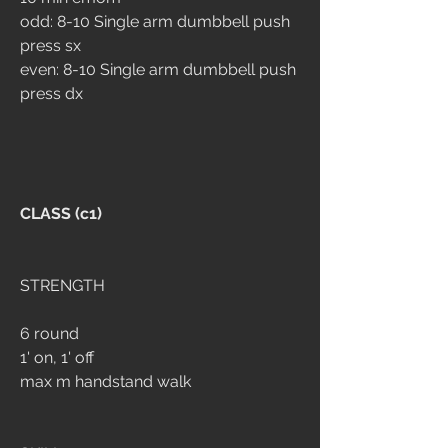
odd: 8-10 Single arm dumbbell push 
press sx
even: 8-10 Single arm dumbbell push 
press dx
CLASS (c1)
STRENGTH 
6 round 
1' on, 1' off
max m handstand walk