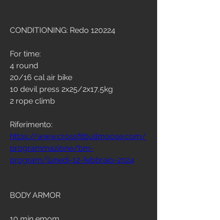
CONDITIONING: Redo 120224
For time:
4 round
20/16 cal air bike
10 devil press 2x25/2x17,5kg
2 rope climb
Riferimento:
https://www.crossfitbullmoose.com/
programmazione/bm-
program/lunedi-12-febbraio-2024
BODY ARMOR
10 min emom