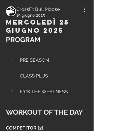
CrossFit Bull Moose
19 giugno 2025
Mercoledì 25
Giugno 2025
PROGRAM
PRE SEASON
CLASS PLUS
F*CK THE WEAKNESS
WORKOUT OF THE DAY
COMPETITOR (2)