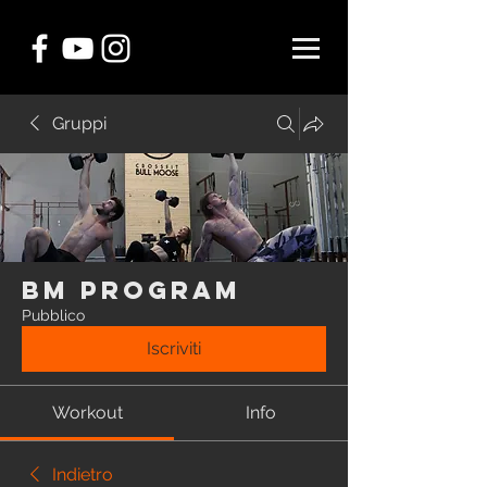
Gruppi
BM Program
Pubblico
Iscriviti
Workout
Info
Indietro