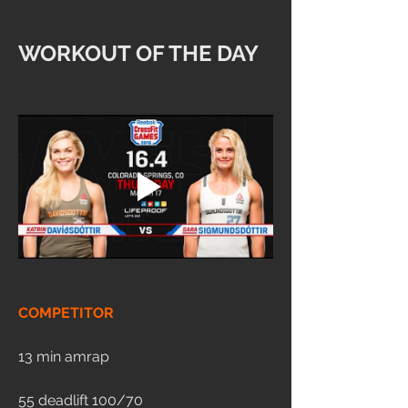
WORKOUT OF THE DAY
COMPETITOR
13 min amrap
55 deadlift 100/70