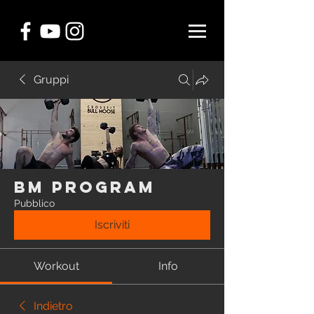
Gruppi
BM Program
Pubblico
Iscriviti
Workout
Info
Indietro