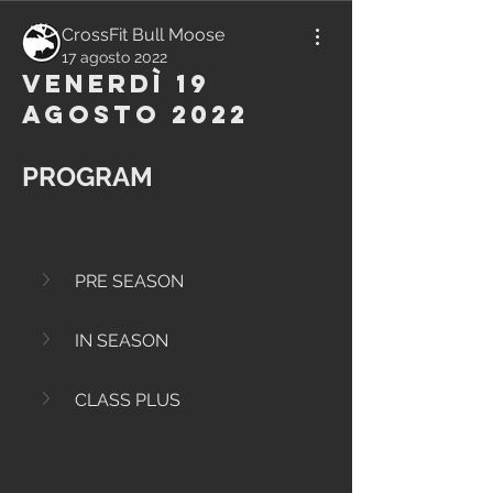
CrossFit Bull Moose
17 agosto 2022
Venerdì 19
Agosto 2022
PROGRAM
PRE SEASON
IN SEASON
CLASS PLUS