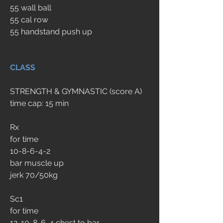
55 wall ball
55 cal row
55 handstand push up
CLASS
STRENGTH & GYMNASTIC (score A)
time cap: 15 min
Rx
for time
10-8-6-4-2
bar muscle up
jerk 70/50kg
Sc1
for time
12-10-8-6-4 chest to bar