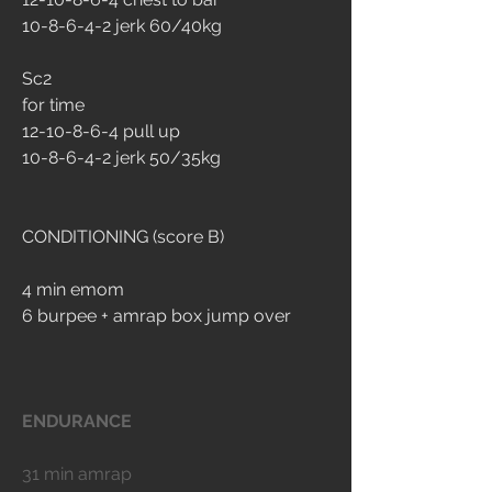
10-8-6-4-2 jerk 60/40kg
Sc2
for time
12-10-8-6-4 pull up
10-8-6-4-2 jerk 50/35kg
CONDITIONING (score B)
4 min emom
6 burpee + amrap box jump over
ENDURANCE
31 min amrap