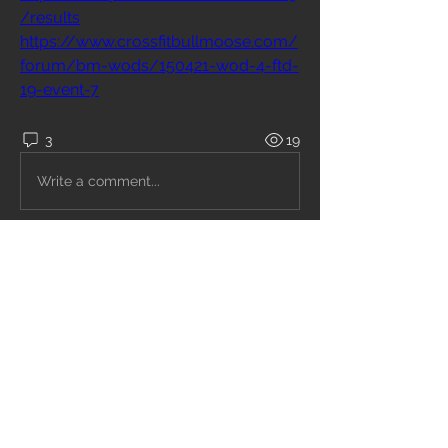
/results
https://www.crossfitbullmoose.com/
forum/bm-wods/150421-wod-4-ftd-
19-event-7
3
19
Write a comment...
Newest
Kris kellas
Oct 14, 2021
13:58
Like
Reply
Show more comments