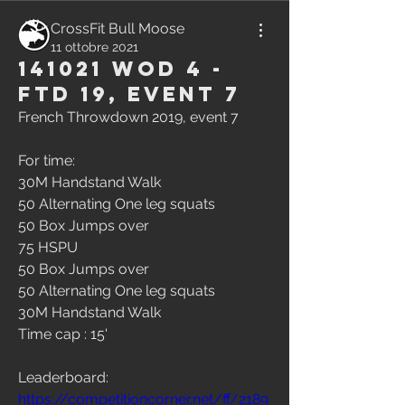
CrossFit Bull Moose
11 ottobre 2021
141021 WOD 4 -
FTD 19, Event 7
French Throwdown 2019, event 7
For time:
30M Handstand Walk
50 Alternating One leg squats
50 Box Jumps over
75 HSPU
50 Box Jumps over
50 Alternating One leg squats
30M Handstand Walk
Time cap : 15'
Leaderboard:
https://competitioncorner.net/ff/2189