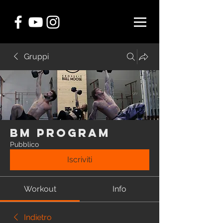
Gruppi
BM Program
Pubblico
Iscriviti
Workout
Info
Indietro