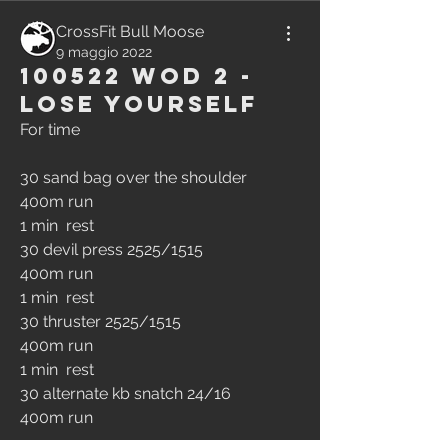
CrossFit Bull Moose
9 maggio 2022
100522 WOD 2 -
Lose Yourself
For time
30 sand bag over the shoulder
400m run
1 min  rest
30 devil press 2525/1515
400m run
1 min  rest
30 thruster 2525/1515
400m run
1 min  rest
30 alternate kb snatch 24/16
400m run