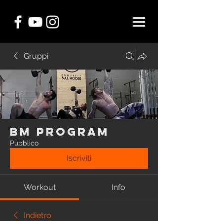
Gruppi
BM Program
Pubblico
Iscriviti
Workout
Info
Indietro