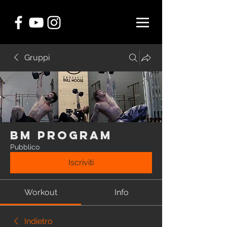
Gruppi
BM Program
Pubblico
Iscriviti
Workout
Info
Indietro