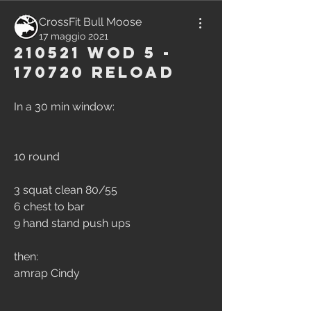
CrossFit Bull Moose
17 maggio 2021
210521 WOD 5 -
170720 Reload
In a 30 min window:
10 round
3 squat clean 80/55
6 chest to bar
9 hand stand push ups
then:
amrap Cindy