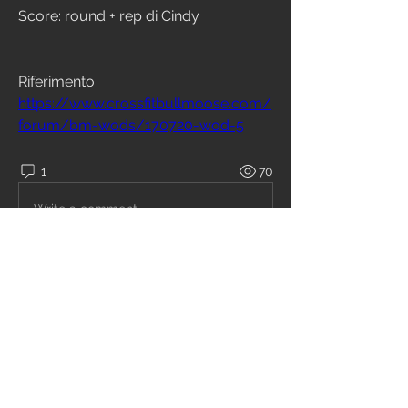
Score: round + rep di Cindy
Riferimento
https://www.crossfitbullmoose.com/
forum/bm-wods/170720-wod-5
1
70
Write a comment...
Newest
Chiara Brambilla
May 24, 2021
13 rounds+22 reps
Like
Reply