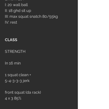
I: 20 wall ball
II: 18 ghd sit up
III: max squat snatch 80/55kg
IV: rest
CLASS
STRENGTH
In 16 min
1 squat clean +
5-4-3-3-3 jerk
front squat (da rack)
4 x 3 85%