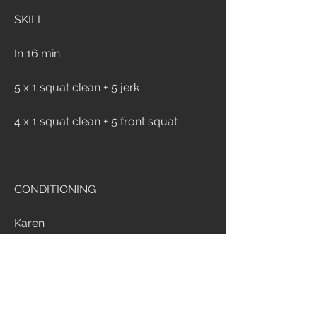
SKILL
In 16 min
5 x 1 squat clean + 5 jerk
4 x 1 squat clean + 5 front squat
CONDITIONING
Karen
150 wall ball for time
Time cap: 10 min