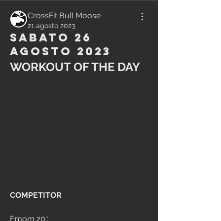
CrossFit Bull Moose
21 agosto 2023
Sabato 26
Agosto 2023
WORKOUT OF THE DAY
COMPETITOR
Emom 20’: