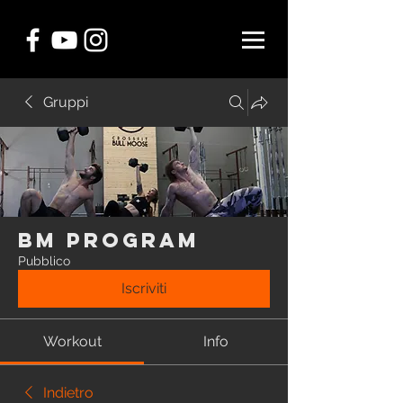
Gruppi
BM Program
Pubblico
Iscriviti
Workout
Info
Indietro