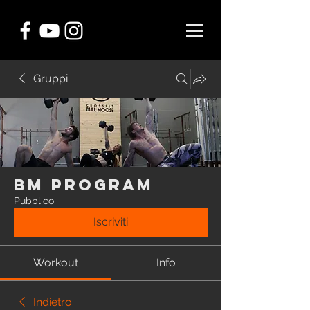
Gruppi
BM Program
Pubblico
Iscriviti
Workout
Info
Indietro