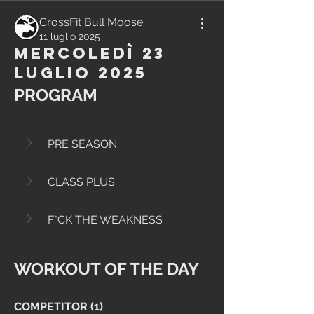
CrossFit Bull Moose
11 luglio 2025
Mercoledì 23
Luglio 2025
PROGRAM
PRE SEASON
CLASS PLUS
F*CK THE WEAKNESS
WORKOUT OF THE DAY
COMPETITOR (1)