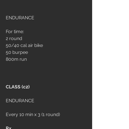
ENDURANCE
For time:
2 round
50/40 cal air bike
50 burpee
800m run
CLASS (c2)
ENDURANCE
Every 10 min x 3 (1 round)
Rx 