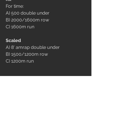
For time:
A) 500 double under
B) 2000/1600m row
C) 1600m run
Scaled
A) 8' amrap double under
B) 1500/1200m row
C) 1200m run
Tre score: A, B, C
9
512
댓글을 입력하세요.