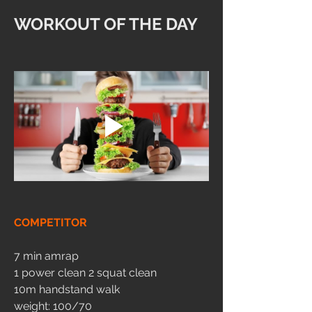
WORKOUT OF THE DAY
COMPETITOR
7 min amrap 
1 power clean 2 squat clean 
10m handstand walk 
weight: 100/70