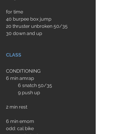
for time
40 burpee box jump 
20 thruster unbroken 50/35 
30 down and up
CLASS
CONDITIONING
6 min amrap
	6 snatch 50/35 
	9 push up
2 min rest
6 min emom
odd: cal bike