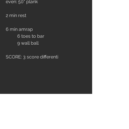
even: 50" plank
2 min rest
6 min amrap
	6 toes to bar
	9 wall ball
SCORE: 3 score differenti