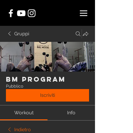
Gruppi
BM Program
Pubblico
Iscriviti
Workout
Info
Indietro