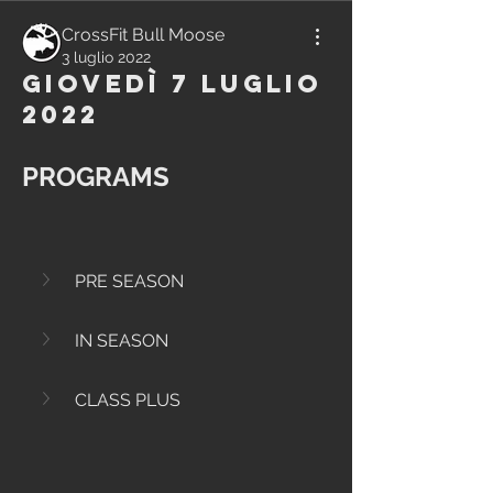
CrossFit Bull Moose
3 luglio 2022
Giovedì 7 Luglio
2022
PROGRAMS
PRE SEASON
IN SEASON
CLASS PLUS