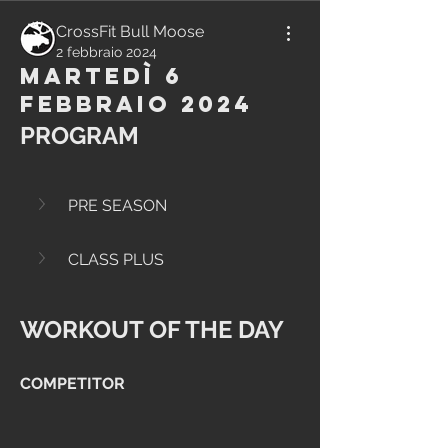
CrossFit Bull Moose
2 febbraio 2024
Martedì 6
Febbraio 2024
PROGRAM
PRE SEASON
CLASS PLUS
WORKOUT OF THE DAY
COMPETITOR