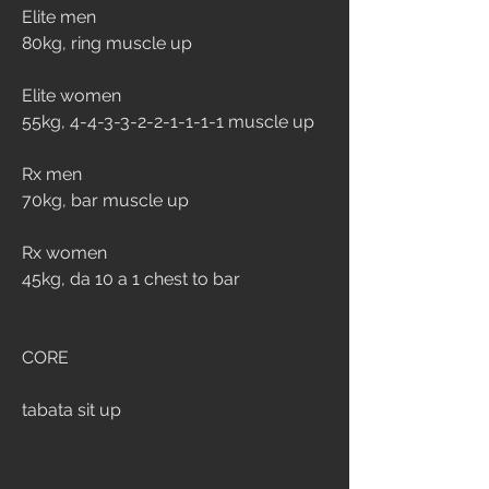
Elite men
80kg, ring muscle up
Elite women
55kg, 4-4-3-3-2-2-1-1-1-1 muscle up
Rx men
70kg, bar muscle up
Rx women
45kg, da 10 a 1 chest to bar
CORE
tabata sit up