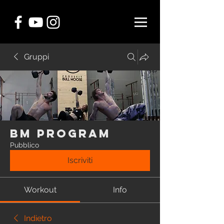
Gruppi
BM Program
Pubblico
Iscriviti
Workout
Info
Indietro