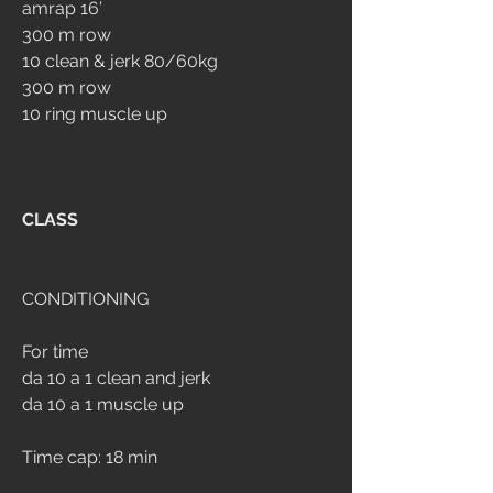
amrap 16’
300 m row
10 clean & jerk 80/60kg
300 m row
10 ring muscle up
CLASS
CONDITIONING
For time
da 10 a 1 clean and jerk
da 10 a 1 muscle up
Time cap: 18 min