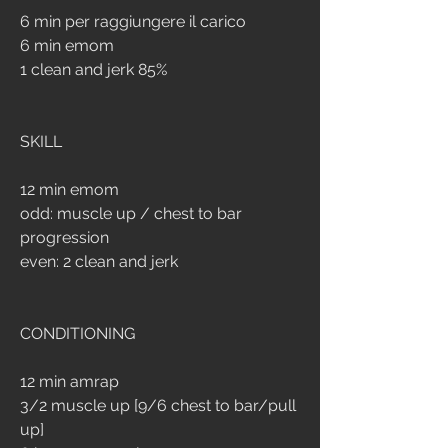
6 min per raggiungere il carico
6 min emom
1 clean and jerk 85%
SKILL
12 min emom
odd: muscle up / chest to bar 
progression
even: 2 clean and jerk
CONDITIONING
12 min amrap
3/2 muscle up [9/6 chest to bar/pull 
up]