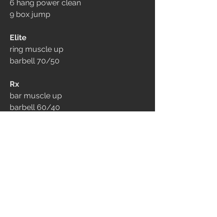
6 hang power clean
9 box jump
Elite
ring muscle up
barbell 70/50
Rx
bar muscle up
barbell 60/40
Sc1
9/6 chest to bar
barbell 60/40
Sc2
9/6 pull up
barbell <60/40