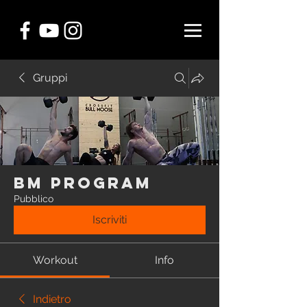
Gruppi
BM Program
Pubblico
Iscriviti
Workout
Info
Indietro