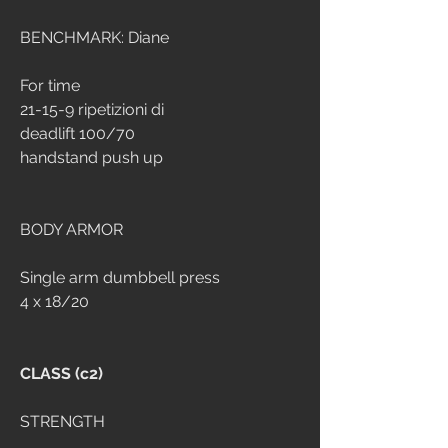
BENCHMARK: Diane
For time 
21-15-9 ripetizioni di
deadlift 100/70
handstand push up
BODY ARMOR
Single arm dumbbell press
4 x 18/20
CLASS (c2)
STRENGTH