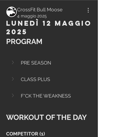
CrossFit Bull Moose
4 maggio 2025
Lunedì 12 Maggio
2025
PROGRAM
PRE SEASON
CLASS PLUS
F*CK THE WEAKNESS
WORKOUT OF THE DAY
COMPETITOR (1)