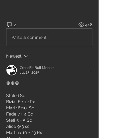
2
448
Write a comment...
Newest
CrossFit Bull Moose
Jul 25, 2025
🧅🧅🧅
Stefi 6 Sc
Bizia  6 + 12 Rx
Mari 18+10. Sc
Fede 7 + 4 Sc
Stefi 5 + 5 Sc
Alice 9+3 sc
Martina 10 + 23 Rx