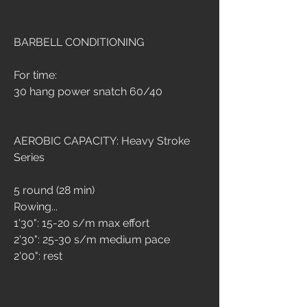
BARBELL CONDITIONING
For time:
30 hang power snatch 60/40
AEROBIC CAPACITY: Heavy Stroke 
Series
5 round (28 min)
Rowing...
1'30": 15-20 s/m max effort
2'30": 25-30 s/m medium pace
2'00": rest