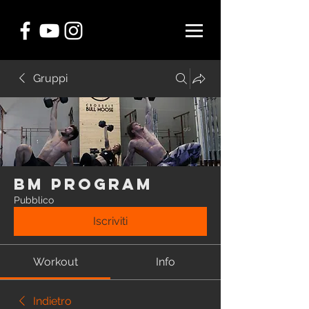
Gruppi
BM Program
Pubblico
Iscriviti
Workout
Info
Indietro