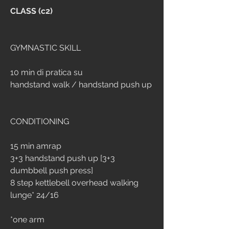
CLASS (c2)
GYMNASTIC SKILL
10 min di pratica su 
handstand walk / handstand push up
CONDITIONING
15 min amrap
3+3 handstand push up [3+3 
dumbbell push press]
8 step kettlebell overhead walking 
lunge* 24/16
*one arm