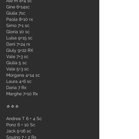
Ale m 8+4 sc
Gine 6+14sc
Giulia 7sc
Paola 8+10 rx
Simo 7+1 sc
Gloria 10 sc
Luisa 9+15 sc
Dani 7+24 rx
Giuly 9+22 RX 
Vale 7+3 sc 
Giulia 5 sc
Vale 5+3 sc
Morgana 4+14 sc
Laura 4+6 sc
Daria 7 Rx
Marghe 7+10 Rx
🧄🧄🧄
Andrea T 6 + 4 Sc 
Ponz 6 + 10 Sc 
Jack 5+16 sc
Sguino 7 + 2 Rx