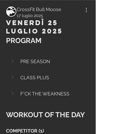
CrossFit Bull Moose
17 luglio 2025
Venerdì 25
Luglio 2025
PROGRAM
PRE SEASON
CLASS PLUS
F*CK THE WEAKNESS
WORKOUT OF THE DAY
COMPETITOR (1)