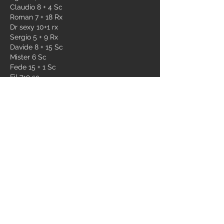
Claudio 8 + 4 Sc 
Roman 7 + 18 Rx
Dr sexy 10+1 rx
Sergio 5 + 9 Rx
Davide 8 + 15 Sc
Mister 6 Sc 
Fede 15 + 1 Sc
Fil 7+9 sc
Luca 6 sc
Nicc 6+3 sc
Ago 6+3 sc
Beppe 6+6 Rx
Luigi 6 sc
Fra 5+4 sc
Dr vollono 6+5 sc
Dibi 6+13 rx
Prandi 7 Rx
Ale dv 6+3 sc
Gian 9 RX
Pistone 7+4 sc
Eros 6+18 special
Pietro 7+3 sc